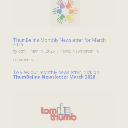
ThumBelina Monthly Newsletter for March
2026
by
atm
|
Mar 19, 2026
|
News
,
Newsletter
|
0
comments
To view our monthly newsletter, click on
ThumBelina Newsletter March 2026