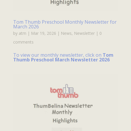
Tom Thumb Preschool Monthly Newsletter for
March 2026
by
atm
|
Mar 19, 2026
|
News
,
Newsletter
|
0
comments
To view our monthly newsletter, click on
Tom
Thumb Preschool March Newsletter 2026