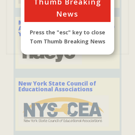
Thumb Breaking
News
Member of the National
Association for the Education of
Press the "esc" key to close
Young Children
Tom Thumb Breaking News
New York State Council of
Educational Associations