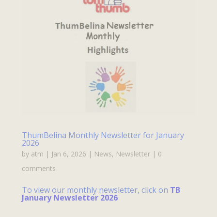
ThumBelina Monthly Newsletter for January
2026
by
atm
|
Jan 6, 2026
|
News
,
Newsletter
|
0
comments
To view our monthly newsletter, click on
TB
January Newsletter 2026