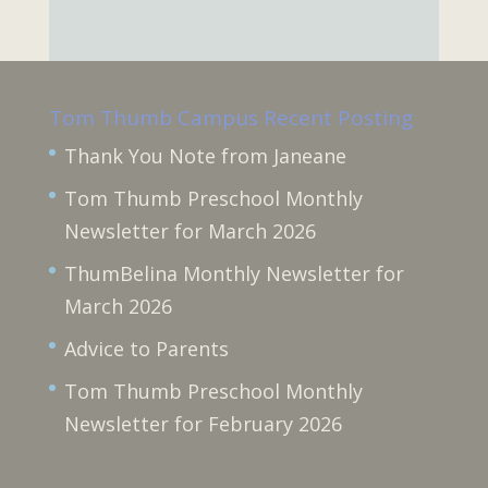
Tom Thumb Campus Recent Posting
Thank You Note from Janeane
Tom Thumb Preschool Monthly
Newsletter for March 2026
ThumBelina Monthly Newsletter for
March 2026
Advice to Parents
Tom Thumb Preschool Monthly
Newsletter for February 2026