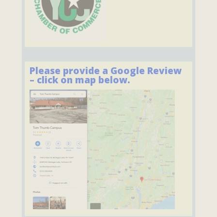
Please provide a Google Review
– click on map below.