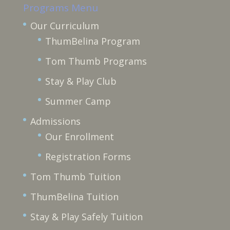
Programs Menu
Our Curriculum
ThumBelina Program
Tom Thumb Programs
Stay & Play Club
Summer Camp
Admissions
Our Enrollment
Registration Forms
Tom Thumb Tuition
ThumBelina Tuition
Stay & Play Safely Tuition