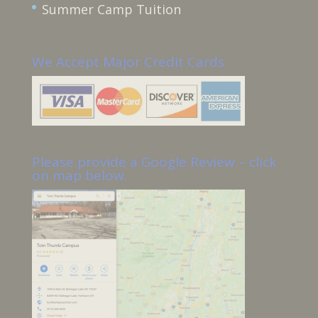
Summer Camp Tuition
We Accept Major Credit Cards
Please provide a Google Review – click
on map below.