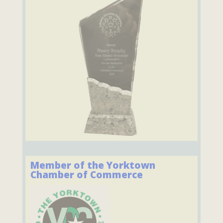
Member of the Yorktown
Chamber of Commerce