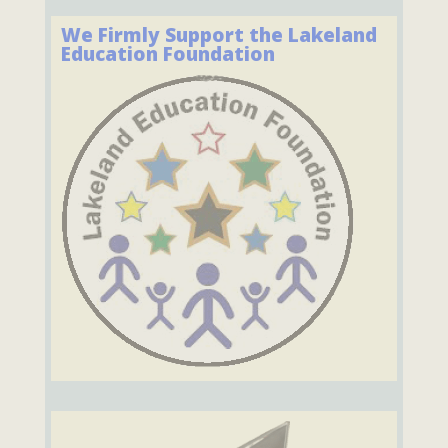
We Firmly Support the Lakeland
Education Foundation