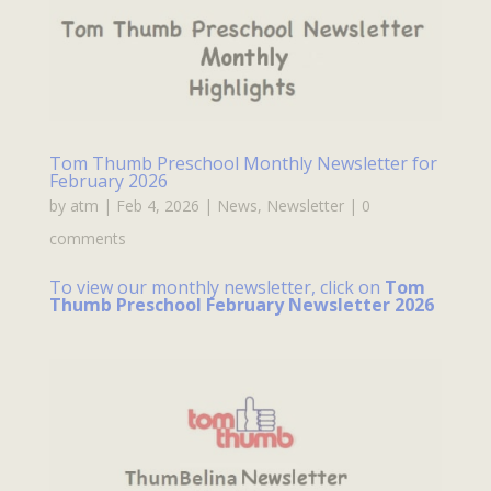
Tom Thumb Preschool Monthly Newsletter for
February 2026
by
atm
|
Feb 4, 2026
|
News
,
Newsletter
|
0
comments
To view our monthly newsletter, click on
Tom
Thumb Preschool February Newsletter 2026