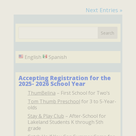
Next Entries »
English
Spanish
Accepting Registration for the
2025- 2026 School Year
ThumBelina
– First School for Two’s
Tom Thumb Preschool
for 3 to 5-Year-
olds
Stay & Play Club
– After-School for
Lakeland Students K through 5th
grade