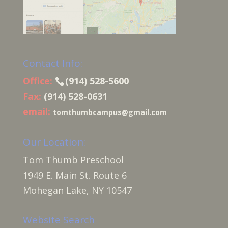
Contact Info:
Office:
(914) 528-5600
Fax:
(914) 528-0631
email:
tomthumbcampus@gmail.com
Our Location:
Tom Thumb Preschool
1949 E. Main St. Route 6
Mohegan Lake, NY 10547
Website Search