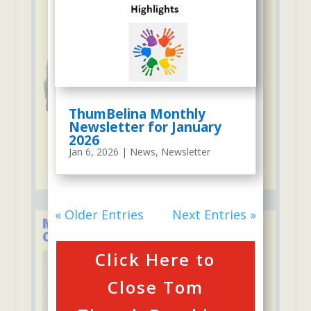
ThumBelina Monthly
Newsletter for January
2026
Jan 6, 2026
|
News
,
Newsletter
« Older Entries
Next Entries »
Member of the Child Care
Council of Westchester
Click Here to
Close Tom