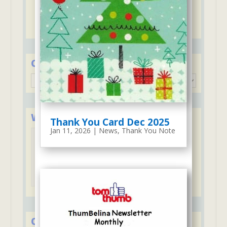
ThumBelina
Discounts for second child including
ThumBelina and Stay & Play Club
Categories
Categories
We Accept Major Credit Cards
Thank You Card Dec 2025
Jan 11, 2026
|
News
,
Thank You Note
Tuition may be paid with credit cards
Over 50 Years in Early Education