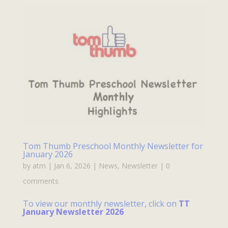
Tom Thumb Preschool Monthly Newsletter for
January 2026
by
atm
|
Jan 6, 2026
|
News
,
Newsletter
|
0
comments
To view our monthly newsletter, click on
TT
January Newsletter 2026