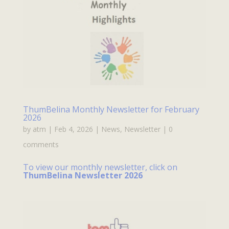
ThumBelina Monthly Newsletter for February
2026
by
atm
|
Feb 4, 2026
|
News
,
Newsletter
|
0
comments
To view our monthly newsletter, click on
ThumBelina Newsletter 2026