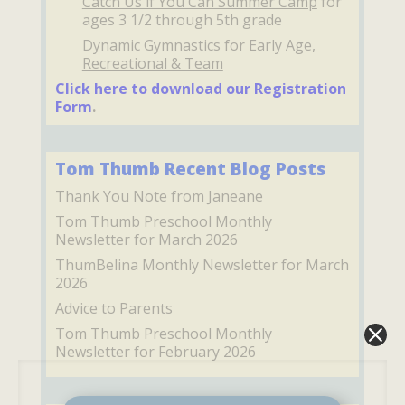
Catch Us if You Can Summer Camp
for
ages 3 1/2 through 5th grade
Dynamic Gymnastics for Early Age,
Recreational & Team
Click here to download our Registration
Form
.
Tom Thumb Recent Blog Posts
Thank You Note from Janeane
Tom Thumb Preschool Monthly
Newsletter for March 2026
ThumBelina Monthly Newsletter for March
2026
Advice to Parents
Tom Thumb Preschool Monthly
Newsletter for February 2026