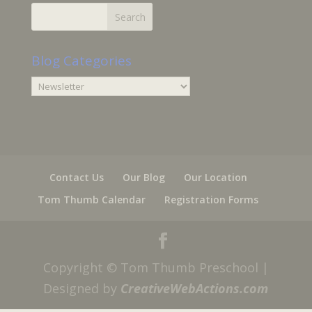
Blog Categories
Blog
Categories
Contact Us
Our Blog
Our Location
Tom Thumb Calendar
Registration Forms
Copyright © Tom Thumb Preschool |
Designed by
CreativeWebActions.com