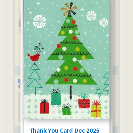
Member of the Child Care
Council of Westchester
Thank You Card Dec 2025