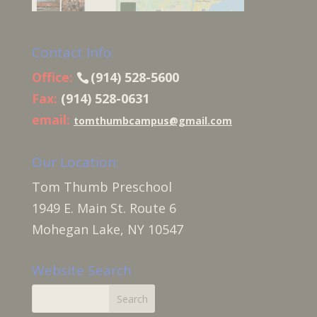
Contact Info:
Office:
(914) 528-5600
Fax:
(914) 528-0631
email:
tomthumbcampus@gmail.com
Our Location:
Tom Thumb Preschool
1949 E. Main St. Route 6
Mohegan Lake, NY 10547
Website Search