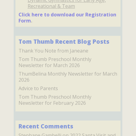
Dynamic Gymnastics for Early Age,
Recreational & Team
Click here to download our Registration
Form
.
Tom Thumb Recent Blog Posts
Thank You Note from Janeane
Tom Thumb Preschool Monthly
Newsletter for March 2026
ThumBelina Monthly Newsletter for March
2026
Advice to Parents
Tom Thumb Preschool Monthly
Newsletter for February 2026
Recent Comments
Stephane Gambelli
on
2022 Santa Visit and