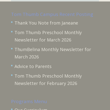
Tom Thumb Campus Recent Posting
Thank You Note from Janeane
Tom Thumb Preschool Monthly
Newsletter for March 2026
ThumBelina Monthly Newsletter for
March 2026
Advice to Parents
Tom Thumb Preschool Monthly
Newsletter for February 2026
Programs Menu
Our Curriculum