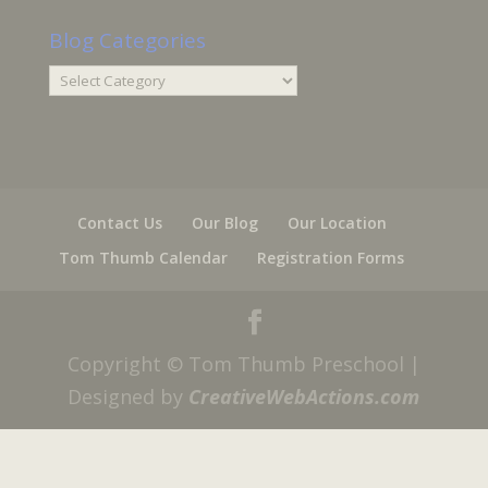
Blog Categories
Blog
Categories
Contact Us
Our Blog
Our Location
Tom Thumb Calendar
Registration Forms
Copyright © Tom Thumb Preschool |
Designed by
CreativeWebActions.com