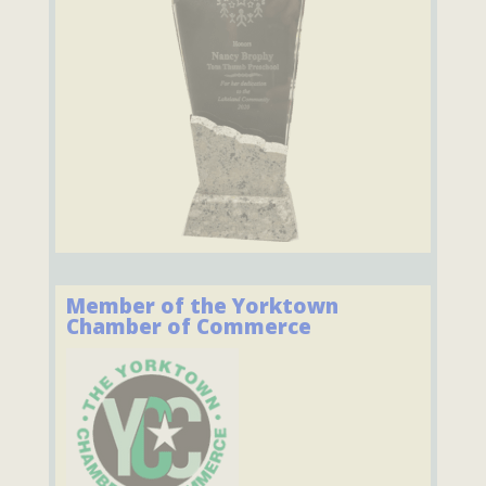
Member of the Yorktown
Chamber of Commerce