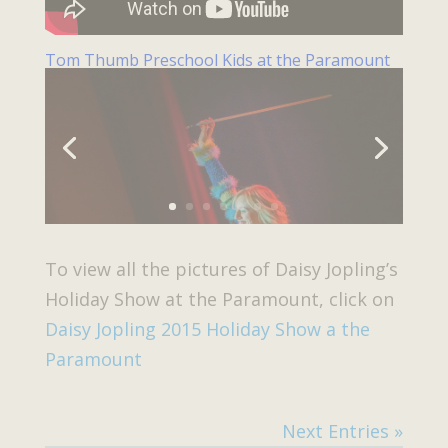
Tom Thumb Preschool Kids at the Paramount
To view all the pictures of Daisy Jopling’s
Holiday Show at the Paramount, click on
Daisy Jopling 2015 Holiday Show a the
Paramount
Next Entries »