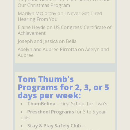
Our Christmas Program
Marilyn McCarthy
on
I Never Get Tired
Hearing From You
Elaine Heyde
on
US Congress’ Certificate of
Achievement
Joseph and Jessica
on
Bella
Adelyn and Aubree Pirrotta
on
Adelyn and
Aubree
Tom Thumb's
Programs for 2, 3, or 5
days per week:
ThumBelina
– First School for Two’s
Preschool Programs
for 3 to 5 year
olds
Stay & Play Safely Club
–