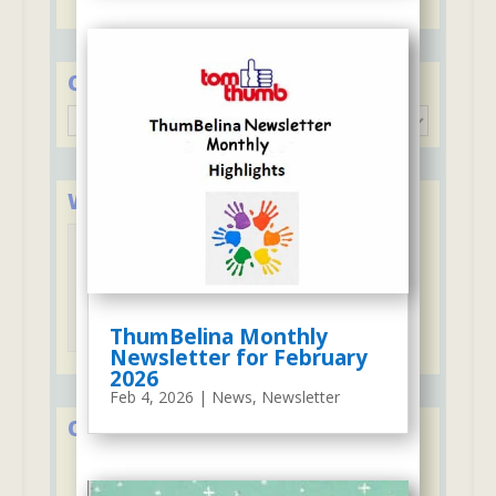
Categories
Categories
We Accept Major Credit Cards
Tuition may be paid with credit cards
ThumBelina Monthly
Newsletter for February
2026
Feb 4, 2026
|
News
,
Newsletter
Over 50 Years in Early Education