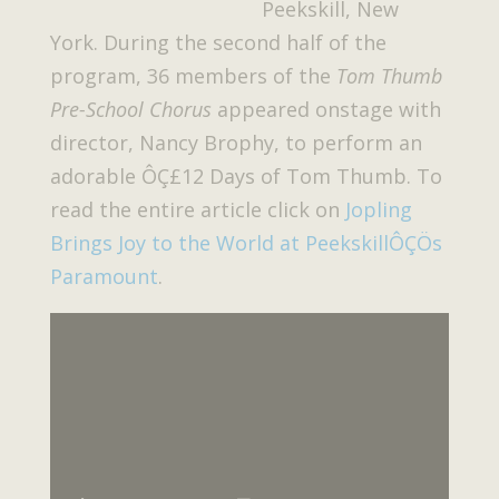
Peekskill, New
York. During the second half of the
program, 36 members of the
Tom Thumb
Pre-School Chorus
appeared onstage with
director, Nancy Brophy, to perform an
adorable ÔÇ£12 Days of Tom Thumb. To
read the entire article click on
Jopling
Brings Joy to the World at PeekskillÔÇÖs
Paramount
.