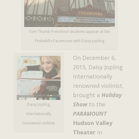
Tom Thumb Preschool students appear at the
Peekskill’s Paramount with Daisy Jopling
On December 6,
2015, Daisy Jopling
internationally
renowned violinist,
brought a
Holiday
Show
to the
Daisy Jopling,
PARAMOUNT
internationally
Hudson Valley
renowned violinist
Theater
in