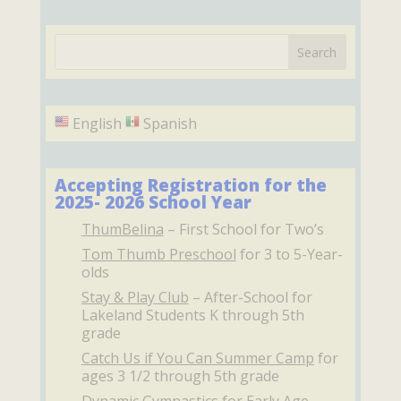
English
Spanish
Accepting Registration for the
2025- 2026 School Year
ThumBelina
– First School for Two’s
Tom Thumb Preschool
for 3 to 5-Year-
olds
Stay & Play Club
– After-School for
Lakeland Students K through 5th
grade
Catch Us if You Can Summer Camp
for
ages 3 1/2 through 5th grade