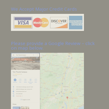
We Accept Major Credit Cards
Please provide a Google Review – click
on map below.