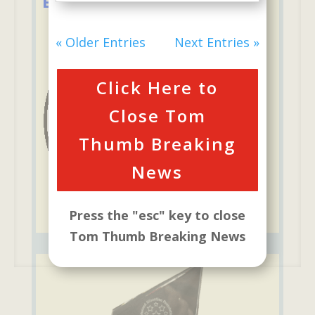
Education Foundation
« Older Entries
Next Entries »
Click Here to
Close Tom
Thumb Breaking
News
Press the "esc" key to close
Tom Thumb Breaking News