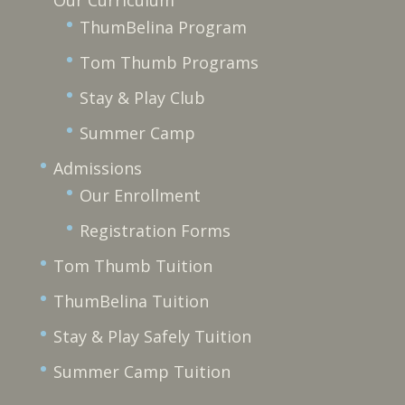
ThumBelina Program
Tom Thumb Programs
Stay & Play Club
Summer Camp
Admissions
Our Enrollment
Registration Forms
Tom Thumb Tuition
ThumBelina Tuition
Stay & Play Safely Tuition
Summer Camp Tuition