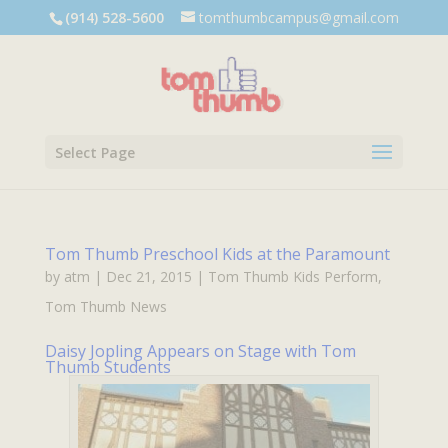
Dialog
(914) 528-5600
tomthumbcampus@gmail.com
window
Select Page
Tom Thumb Preschool Kids at the Paramount
by
atm
|
Dec 21, 2015
|
Tom Thumb Kids Perform
,
Tom Thumb News
Daisy Jopling Appears on Stage with Tom
Thumb Students