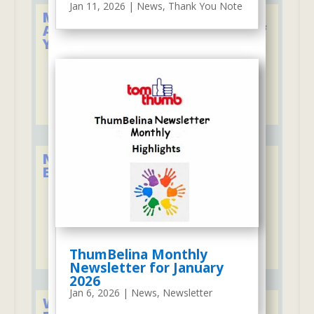
Jan 11, 2026
|
News
,
Thank You Note
Member of the National
Association for the Education of
Young Children
New York State Council of
Educational Associations
ThumBelina Monthly
Newsletter for January
2026
Jan 6, 2026
|
News
,
Newsletter
We Firmly Support the Lakeland