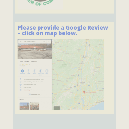
Please provide a Google Review
– click on map below.