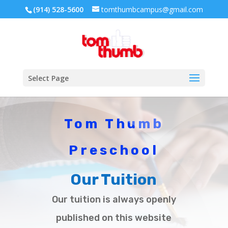
(914) 528-5600
tomthumbcampus@gmail.com
Select Page
Tom Thumb
Preschool
Our Tuition
Our tuition is always openly
published on this website