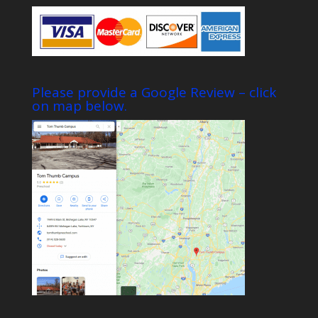
Please provide a Google Review – click
on map below.