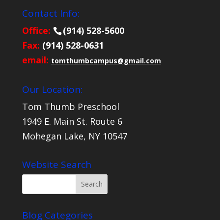
Contact Info:
Office:
(914) 528-5600
Fax:
(914) 528-0631
email:
tomthumbcampus@gmail.com
Our Location:
Tom Thumb Preschool
1949 E. Main St. Route 6
Mohegan Lake, NY 10547
Website Search
Blog Categories