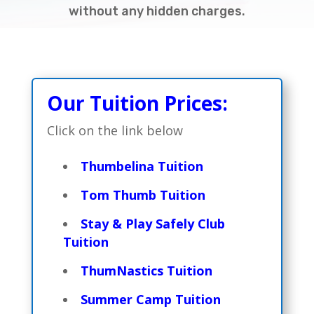
without any hidden charges.
Our Tuition Prices:
Click on the link below
Thumbelina Tuition
Tom Thumb Tuition
Stay & Play Safely Club
Tuition
ThumNastics Tuition
Summer Camp Tuition