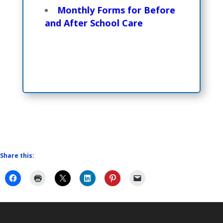
Monthly Forms for Before
and After School Care
Share this: