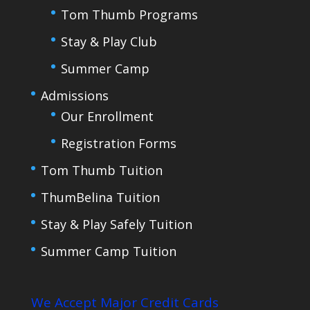
Tom Thumb Programs
Stay & Play Club
Summer Camp
Admissions
Our Enrollment
Registration Forms
Tom Thumb Tuition
ThumBelina Tuition
Stay & Play Safely Tuition
Summer Camp Tuition
We Accept Major Credit Cards