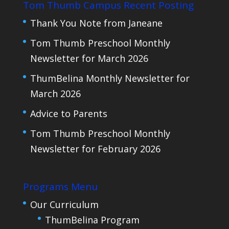
Tom Thumb Campus Recent Posting
Thank You Note from Janeane
Tom Thumb Preschool Monthly
Newsletter for March 2026
ThumBelina Monthly Newsletter for
March 2026
Advice to Parents
Tom Thumb Preschool Monthly
Newsletter for February 2026
Programs Menu
Our Curriculum
ThumBelina Program