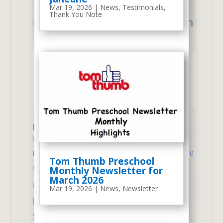
Mar 19, 2026
|
News
,
Testimonials
,
Thank You Note
New Senior 2-Day Program – This Fall
by
atm
|
Aug 13, 2025
|
New Senior 2-Day
Program
,
School Program
,
Tom Thumb News
| 0
Tom Thumb Preschool
Comments
Monthly Newsletter for
March 2026
We focused on "Kindergarten
Mar 19, 2026
|
News
,
Newsletter
Readiness" for 4 years olds.New
Senior 2-Day Program (Mondays &