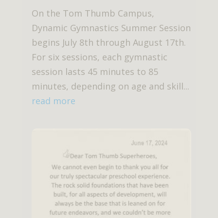
On the Tom Thumb Campus,
Dynamic Gymnastics Summer Session
begins July 8th through August 17th.
For six sessions, each gymnastic
session lasts 45 minutes to 85
minutes, depending on age and skill...
read more