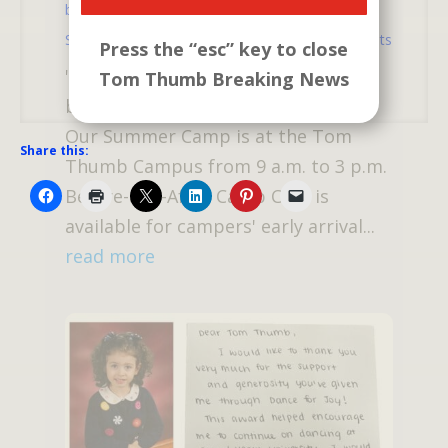
by
atm
|
Mar 5, 2025
|
Catch Us If You Can
,
Summer Camp
,
Tom Thumb News
| 0 Comments
Press the “esc” key to close
"Catch Us If You Can" Summer Camp
Tom Thumb Breaking News
begins June 30 through August 15
Our Summer Camp is at the Tom
Share this:
Thumb Campus from 9 a.m. to 3 p.m.
Before-and-After Camp Care is
available for campers' early arrival...
read more