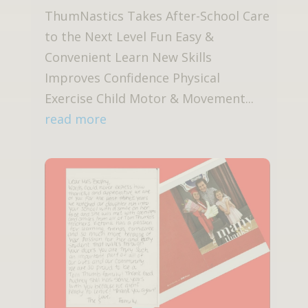
ThumNastics Takes After-School Care
to the Next Level Fun Easy &
Convenient Learn New Skills
Improves Confidence Physical
Exercise Child Motor & Movement...
read more