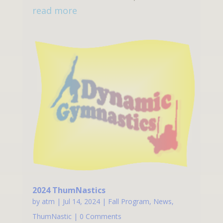
read more
2024 ThumNastics
by
atm
|
Jul 14, 2024
|
Fall Program
,
News
,
ThumNastic
| 0 Comments