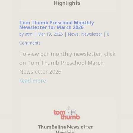
Tom Thumb Preschool Monthly
Newsletter for March 2026
by
atm
|
Mar 19, 2026
|
News
,
Newsletter
| 0
Comments
To view our monthly newsletter, click
on Tom Thumb Preschool March
Newsletter 2026
read more