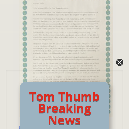
Tom Thumb
Breaking
News
Clara has Grown in Ways We Never