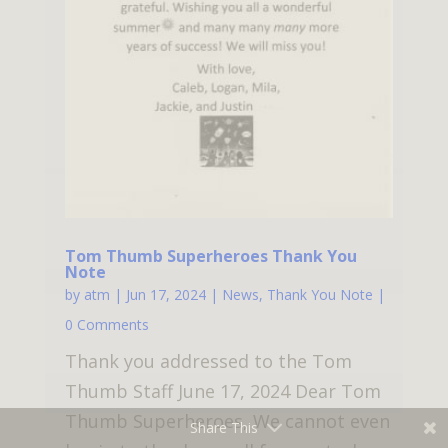
Tom Thumb Superheroes Thank You
Note
by
atm
|
Jun 17, 2024
|
News
,
Thank You Note
|
0 Comments
Thank you addressed to the Tom
Thumb Staff June 17, 2024 Dear Tom
Thumb Superheroes, We cannot even
Share This