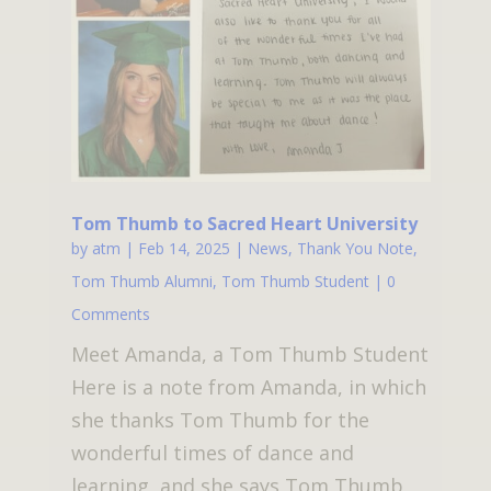
Tom Thumb to Sacred Heart University
by
atm
|
Feb 14, 2025
|
News
,
Thank You Note
,
Tom Thumb Alumni
,
Tom Thumb Student
| 0
Comments
Meet Amanda, a Tom Thumb Student
Here is a note from Amanda, in which
she thanks Tom Thumb for the
wonderful times of dance and
learning, and she says Tom Thumb