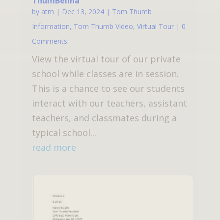
ThumBelina
by
atm
|
Dec 13, 2024
|
Tom Thumb
Information
,
Tom Thumb Video
,
Virtual Tour
| 0
Comments
View the virtual tour of our private
school while classes are in session.
This is a chance to see our students
interact with our teachers, assistant
teachers, and classmates during a
typical school...
read more