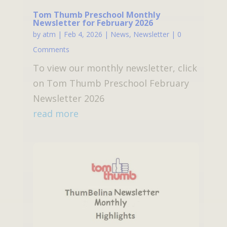
Tom Thumb Preschool Monthly
Newsletter for February 2026
by
atm
|
Feb 4, 2026
|
News
,
Newsletter
| 0
Comments
To view our monthly newsletter, click
on Tom Thumb Preschool February
Newsletter 2026
read more