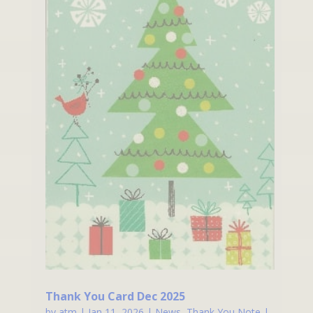
Thank You Card Dec 2025
by
atm
|
Jan 11, 2026
|
News
,
Thank You Note
|