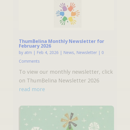
ThumBelina Monthly Newsletter for
February 2026
by
atm
|
Feb 4, 2026
|
News
,
Newsletter
| 0
Comments
To view our monthly newsletter, click
on ThumBelina Newsletter 2026
read more