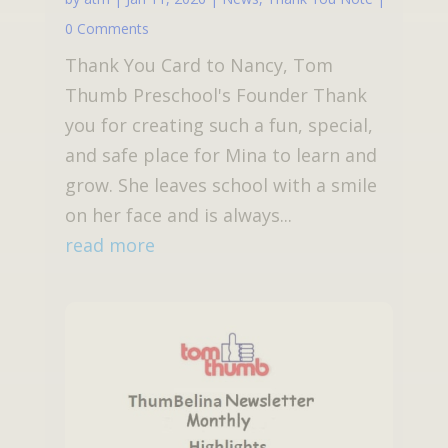
0 Comments
Thank You Card to Nancy, Tom
Thumb Preschool's Founder Thank
you for creating such a fun, special,
and safe place for Mina to learn and
grow. She leaves school with a smile
on her face and is always...
read more