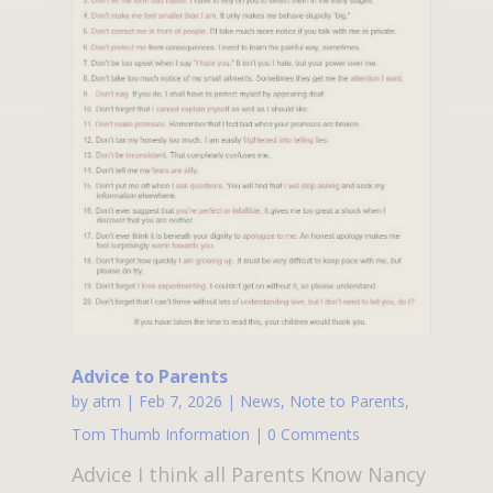
Advice to Parents
by
atm
|
Feb 7, 2026
|
News
,
Note to Parents
,
Tom Thumb Information
| 0 Comments
Advice I think all Parents Know Nancy