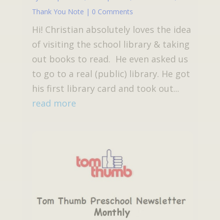
Thank You Note
| 0 Comments
Hi! Christian absolutely loves the idea
of visiting the school library & taking
out books to read. He even asked us
to go to a real (public) library. He got
his first library card and took out...
read more