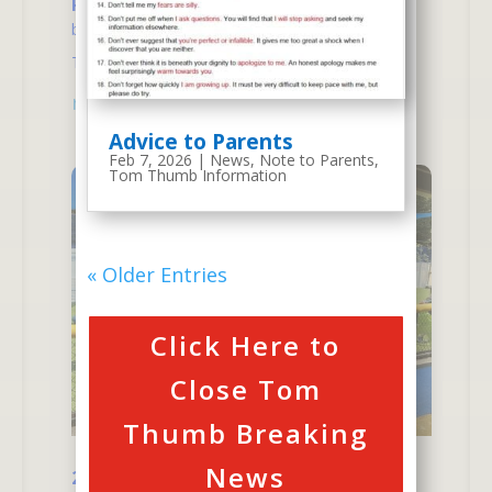
Recent Thank You Notes
by
atm
|
Jul 24, 2025
|
Thank You Note
,
Tom
Thumb News
| 0 Comments
read more
Advice to Parents
Feb 7, 2026
|
News
,
Note to Parents
,
Tom Thumb Information
« Older Entries
Click Here to
Close Tom
Thumb Breaking
News
2025 Summer Camp News