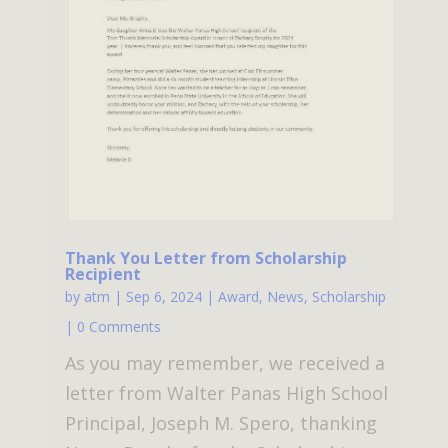
Thank You Letter from Scholarship
Recipient
by
atm
|
Sep 6, 2024
|
Award
,
News
,
Scholarship
| 0 Comments
As you may remember, we received a
letter from Walter Panas High School
Principal, Joseph M. Spero, thanking