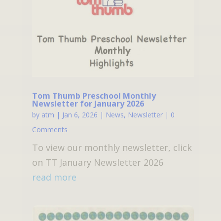
Tom Thumb Preschool Monthly
Newsletter for January 2026
by
atm
|
Jan 6, 2026
|
News
,
Newsletter
| 0
Comments
To view our monthly newsletter, click
on TT January Newsletter 2026
read more