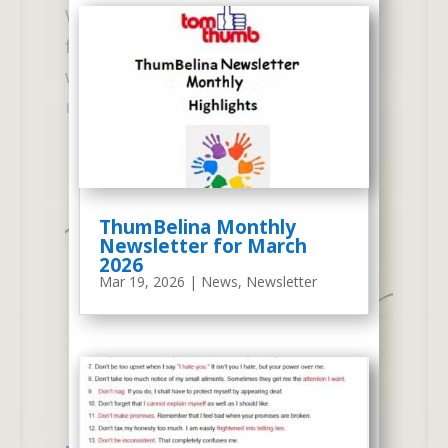
Wednesdays) Our new Senior 2-Day
for the 2025 - 2026 Academic Year
was created in response to those...
read more
ThumBelina Monthly
Newsletter for March
2026
Mar 19, 2026
|
News
,
Newsletter