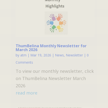
ThumBelina Monthly Newsletter for
March 2026
by
atm
|
Mar 19, 2026
|
News
,
Newsletter
| 0
Comments
To view our monthly newsletter, click
on ThumBelina Newsletter March
2026
read more