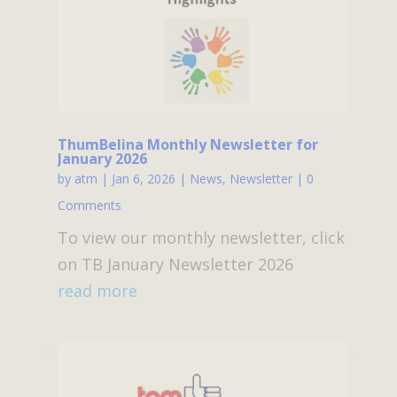
ThumBelina Monthly Newsletter for
January 2026
by
atm
|
Jan 6, 2026
|
News
,
Newsletter
| 0
Comments
To view our monthly newsletter, click
on TB January Newsletter 2026
read more