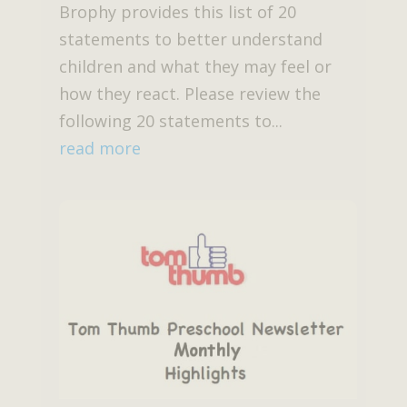
Brophy provides this list of 20
statements to better understand
children and what they may feel or
how they react. Please review the
following 20 statements to...
read more