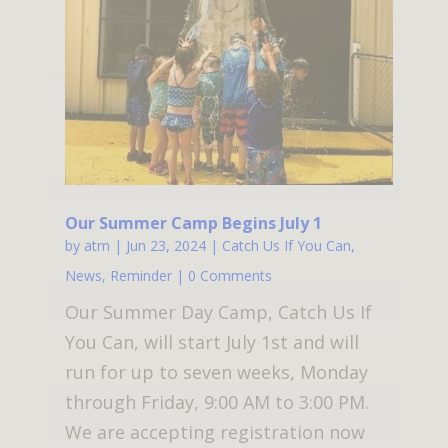
Our Summer Camp Begins July 1
by
atm
|
Jun 23, 2024
|
Catch Us If You Can
,
News
,
Reminder
| 0 Comments
Our Summer Day Camp, Catch Us If
You Can, will start July 1st and will
run for up to seven weeks, Monday
through Friday, 9:00 AM to 3:00 PM.
We are accepting registration now