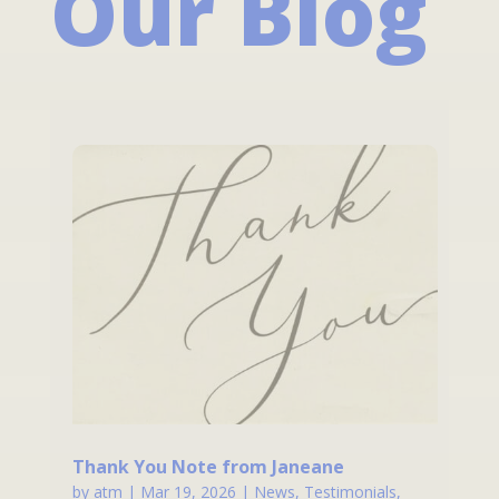
Our Blog
Thank You Note from Janeane
by
atm
|
Mar 19, 2026
|
News
,
Testimonials
,