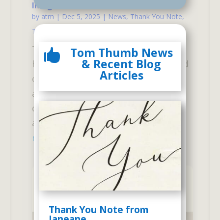
Imagined
by
atm
|
Dec 5, 2025
|
News
,
Thank You Note
,
Tom Thumb Alumni
| 0 Comments
The following is one of many
Tom Thumb News

& Recent Blog
hundreds of letters we have received
Articles
over our 57 years of existence, from
appreciative parents who see a big
difference in their child after
attending our unique...
read more
Thank You Note from
Janeane