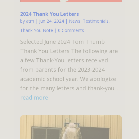
2024 Thank You Letters
by
atm
|
Jun 24, 2024
|
News
,
Testimonials
,
Thank You Note
| 0 Comments
Selected June 2024 Tom Thumb
Thank You Letters The following are
a few Thank-You letters received
from parents for the 2023-2024
academic school year. We apologize
for the many letters and thank-you...
read more