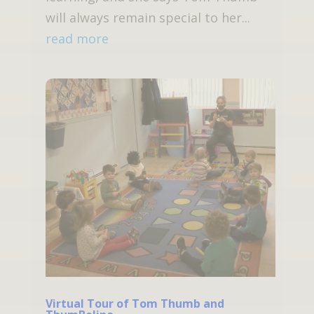
will always remain special to her...
read more
Virtual Tour of Tom Thumb and