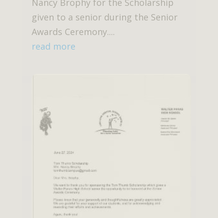
Nancy Brophy for the Scholarship
given to a senior during the Senior
Awards Ceremony....
read more