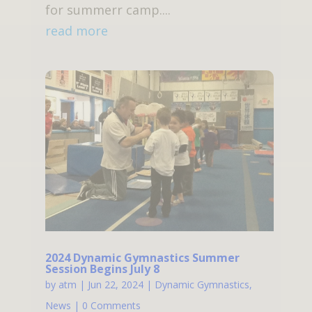
for summerr camp....
read more
2024 Dynamic Gymnastics Summer
Session Begins July 8
by
atm
|
Jun 22, 2024
|
Dynamic Gymnastics
,
News
| 0 Comments