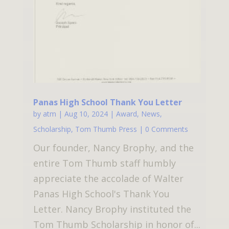
Panas High School Thank You Letter
by
atm
|
Aug 10, 2024
|
Award
,
News
,
Scholarship
,
Tom Thumb Press
| 0 Comments
Our founder, Nancy Brophy, and the
entire Tom Thumb staff humbly
appreciate the accolade of Walter
Panas High School's Thank You
Letter. Nancy Brophy instituted the
Tom Thumb Scholarship in honor of...