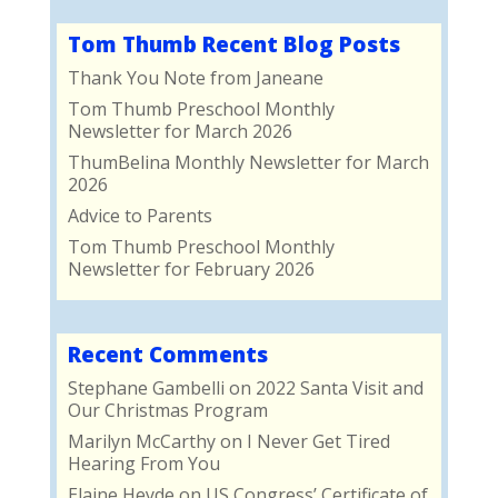
Tom Thumb Recent Blog Posts
Thank You Note from Janeane
Tom Thumb Preschool Monthly
Newsletter for March 2026
ThumBelina Monthly Newsletter for March
2026
Advice to Parents
Tom Thumb Preschool Monthly
Newsletter for February 2026
Recent Comments
Stephane Gambelli
on
2022 Santa Visit and
Our Christmas Program
Marilyn McCarthy
on
I Never Get Tired
Hearing From You
Elaine Heyde
on
US Congress’ Certificate of