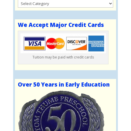
Categories
We Accept Major Credit Cards
Tuition may be paid with credit cards
Over 50 Years in Early Education