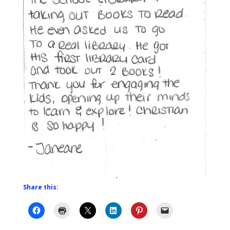
Share this: