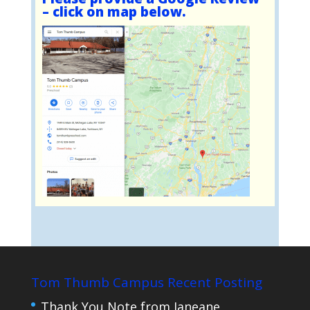
– click on map below.
Tom Thumb Campus Recent Posting
Thank You Note from Janeane