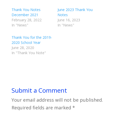
Thank You Notes
June 2023 Thank You
December 2021
Notes
February 28, 2022
June 16, 2023
In "News"
In "News"
Thank You for the 2019-
2020 School Year
June 28, 2020
In "Thank You Note"
Submit a Comment
Your email address will not be published.
Required fields are marked
*