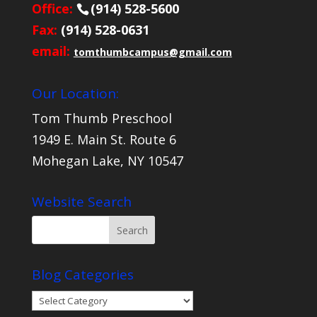
Office:
(914) 528-5600
Fax:
(914) 528-0631
email:
tomthumbcampus@gmail.com
Our Location:
Tom Thumb Preschool
1949 E. Main St. Route 6
Mohegan Lake, NY 10547
Website Search
Blog Categories
Blog