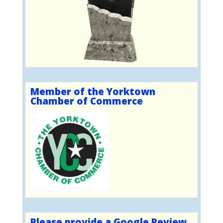
Member of the Yorktown
Chamber of Commerce
Please provide a Google Review