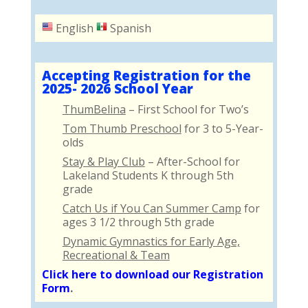
English
Spanish
Accepting Registration for the
2025- 2026 School Year
ThumBelina
– First School for Two’s
Tom Thumb Preschool
for 3 to 5-Year-
olds
Stay & Play Club
– After-School for
Lakeland Students K through 5th
grade
Catch Us if You Can Summer Camp
for
ages 3 1/2 through 5th grade
Dynamic Gymnastics for Early Age,
Recreational & Team
Click here to download our Registration
Form
.