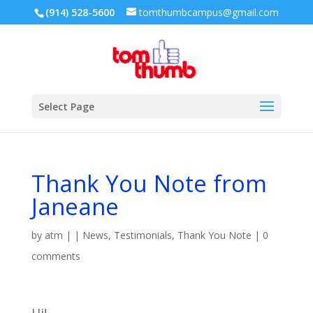
(914) 528-5600
tomthumbcampus@gmail.com
Select Page
Thank You Note from
Janeane
by
atm
|
|
News
,
Testimonials
,
Thank You Note
|
0
comments