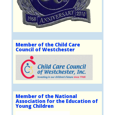
Member of the Child Care
Council of Westchester
Member of the National
Association for the Education of
Young Children