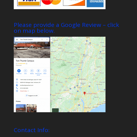
Please provide a Google Review – click
on map below.
Contact Info: