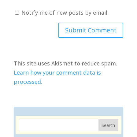
Notify me of new posts by email.
This site uses Akismet to reduce spam.
Learn how your comment data is
processed.