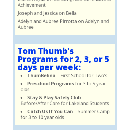
Achievement
Joseph and Jessica
on
Bella
Adelyn and Aubree Pirrotta
on
Adelyn and
Aubree
Tom Thumb's
Programs for 2, 3, or 5
days per week:
ThumBelina
– First School for Two’s
Preschool Programs
for 3 to 5 year
olds
Stay & Play Safely Club
–
Before/After Care for Lakeland Students
Catch Us If You Can
– Summer Camp
for 3 to 10 year olds