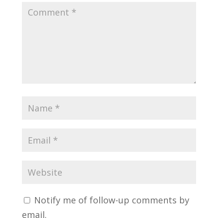
Notify me of follow-up comments by
email.