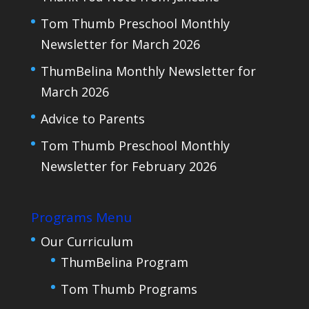
Tom Thumb Preschool Monthly
Newsletter for March 2026
ThumBelina Monthly Newsletter for
March 2026
Advice to Parents
Tom Thumb Preschool Monthly
Newsletter for February 2026
Programs Menu
Our Curriculum
ThumBelina Program
Tom Thumb Programs