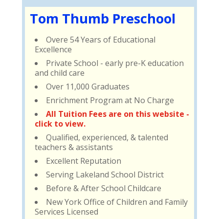
Tom Thumb Preschool
Overe 54 Years of Educational
Excellence
Private School - early pre-K education
and child care
Over 11,000 Graduates
Enrichment Program at No Charge
All Tuition Fees are on this website -
click to view.
Qualified, experienced, & talented
teachers & assistants
Excellent Reputation
Serving Lakeland School District
Before & After School Childcare
New York Office of Children and Family
Services Licensed