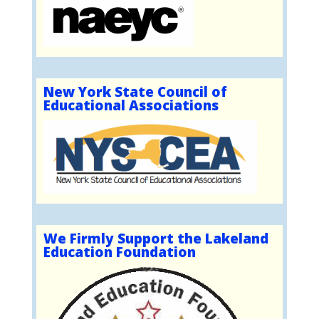
New York State Council of
Educational Associations
We Firmly Support the Lakeland
Education Foundation