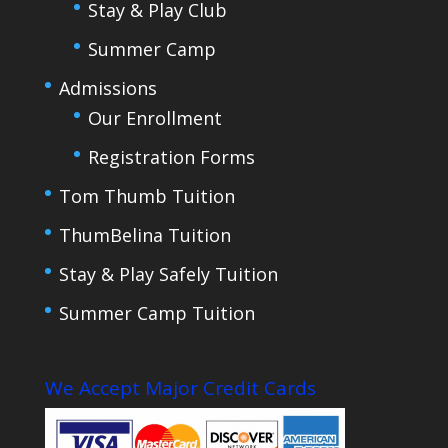
Stay & Play Club
Summer Camp
Admissions
Our Enrollment
Registration Forms
Tom Thumb Tuition
ThumBelina Tuition
Stay & Play Safely Tuition
Summer Camp Tuition
We Accept Major Credit Cards