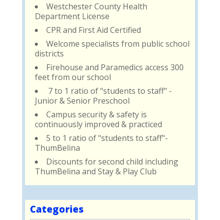
Westchester County Health
Department License
CPR and First Aid Certified
Welcome specialists from public school
districts
Firehouse and Paramedics access 300
feet from our school
7 to 1 ratio of "students to staff" -
Junior & Senior Preschool
Campus security & safety is
continuously improved & practiced
5 to 1 ratio of "students to staff"-
ThumBelina
Discounts for second child including
ThumBelina and Stay & Play Club
Categories