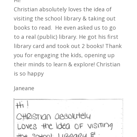
Hi!
Christian absolutely loves the idea of
visiting the school library & taking out
books to read. He even asked us to go
to a real (public) library. He got his first
library card and took out 2 books! Thank
you for engaging the kids, opening up
their minds to learn & explore! Christian
is so happy
Janeane