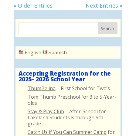
« Older Entries
Next Entries »
English
Spanish
Accepting Registration for the
2025- 2026 School Year
ThumBelina
– First School for Two’s
Tom Thumb Preschool
for 3 to 5-Year-
olds
Stay & Play Club
– After-School for
Lakeland Students K through 5th
grade
Catch Us if You Can Summer Camp
for