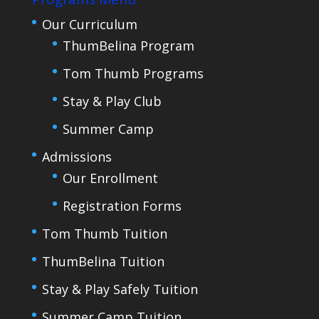
Our Curriculum
ThumBelina Program
Tom Thumb Programs
Stay & Play Club
Summer Camp
Admissions
Our Enrollment
Registration Forms
Tom Thumb Tuition
ThumBelina Tuition
Stay & Play Safely Tuition
Summer Camp Tuition