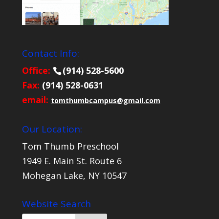
Contact Info:
Office:
(914) 528-5600
Fax:
(914) 528-0631
email:
tomthumbcampus@gmail.com
Our Location:
Tom Thumb Preschool
1949 E. Main St. Route 6
Mohegan Lake, NY 10547
Website Search