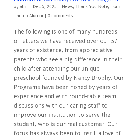
by
atm
|
Dec 5, 2025
|
News
,
Thank You Note
,
Tom
Thumb Alumni
|
0 comments
The following is one of many hundreds
of letters we have received over our 57
years of existence, from appreciative
parents who see a big difference in their
child after attending our unique
preschool founded by Nancy Brophy. Our
Programs have been honed by years of
experience and with round-table team
discussions with our caring staff to
improve our institution to serve the
student, who is our real customer. Our
focus has always been to instill a love of