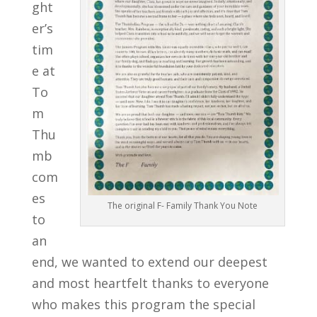
ght
er’s
tim
e at
To
m
Thu
mb
com
es
The original F- Family Thank You Note
to
an
end, we wanted to extend our deepest
and most heartfelt thanks to everyone
who makes this program the special