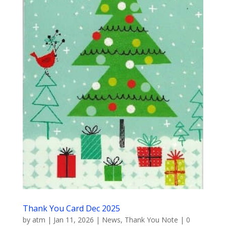
Thank You Card Dec 2025
by
atm
|
Jan 11, 2026
|
News
,
Thank You Note
|
0