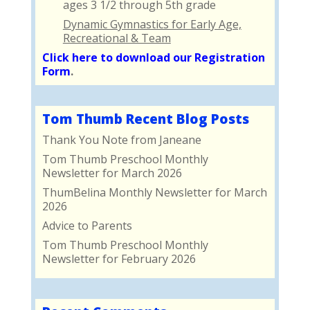
ages 3 1/2 through 5th grade
Dynamic Gymnastics for Early Age,
Recreational & Team
Click here to download our Registration
Form
.
Tom Thumb Recent Blog Posts
Thank You Note from Janeane
Tom Thumb Preschool Monthly
Newsletter for March 2026
ThumBelina Monthly Newsletter for March
2026
Advice to Parents
Tom Thumb Preschool Monthly
Newsletter for February 2026