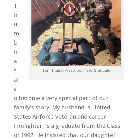
T
h
u
m
b
h
a
s
Tom Thumb Preschool, 1992 Graduate
al
s
o become a very special part of our
family’s story. My husband, a United
States Airforce Veteran and career
Firefighter, is a graduate from the Class
of 1992. He insisted that our daughter