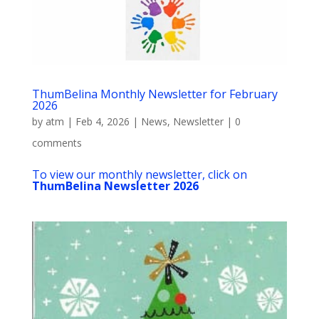
ThumBelina Monthly Newsletter for February
2026
by
atm
|
Feb 4, 2026
|
News
,
Newsletter
|
0
comments
To view our monthly newsletter, click on
ThumBelina Newsletter 2026