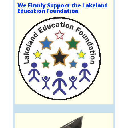
We Firmly Support the Lakeland
Education Foundation