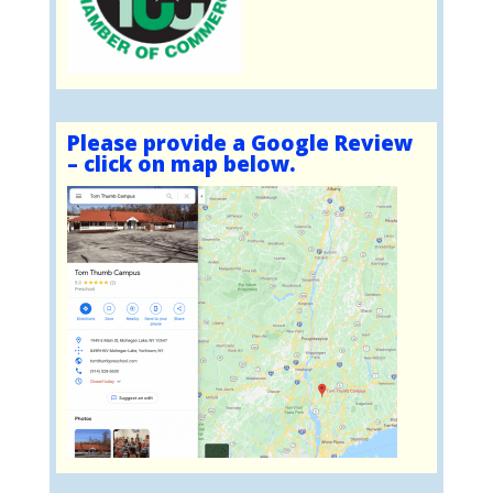
Please provide a Google Review
– click on map below.