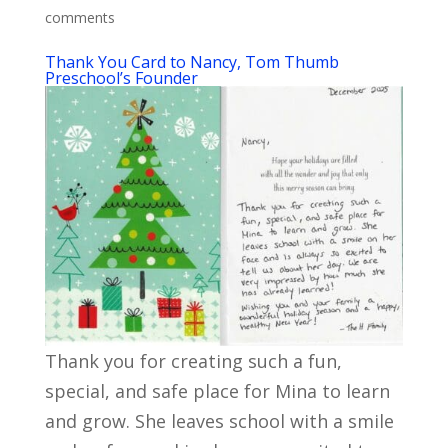
comments
Thank You Card to Nancy, Tom Thumb
Preschool’s Founder
Thank you for creating such a fun,
special, and safe place for Mina to learn
and grow. She leaves school with a smile