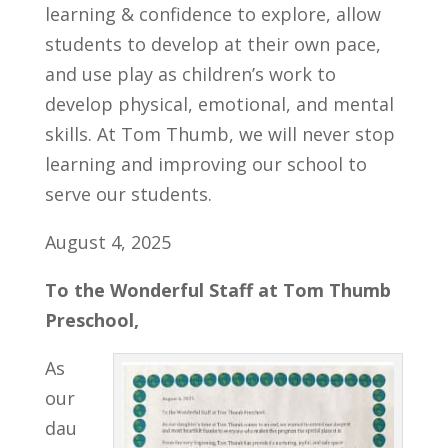
learning & confidence to explore, allow
students to develop at their own pace,
and use play as children’s work to
develop physical, emotional, and mental
skills. At Tom Thumb, we will never stop
learning and improving our school to
serve our students.
August 4, 2025
To the Wonderful Staff at Tom Thumb
Preschool,
As
our
dau