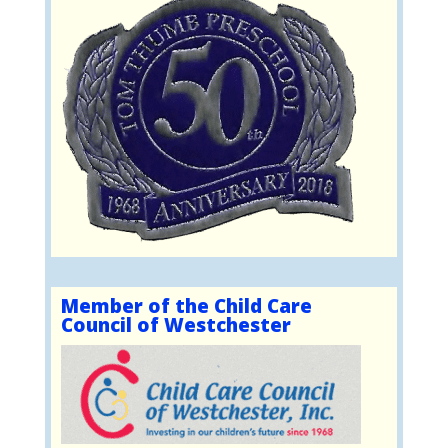
Member of the Child Care
Council of Westchester