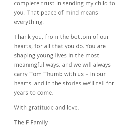
complete trust in sending my child to
you. That peace of mind means
everything.
Thank you, from the bottom of our
hearts, for all that you do. You are
shaping young lives in the most
meaningful ways, and we will always
carry Tom Thumb with us – in our
hearts. and in the stories we’ll tell for
years to come.
With gratitude and love,
The F Family