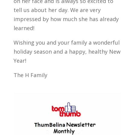
on her face and is always so excited to
tell us about her day. We are very
impressed by how much she has already
learned!
Wishing you and your family a wonderful
holiday season and a happy, healthy New
Year!
The H Family