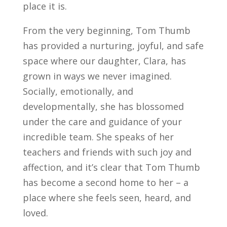
place it is.
From the very beginning, Tom Thumb
has provided a nurturing, joyful, and safe
space where our daughter, Clara, has
grown in ways we never imagined.
Socially, emotionally, and
developmentally, she has blossomed
under the care and guidance of your
incredible team. She speaks of her
teachers and friends with such joy and
affection, and it’s clear that Tom Thumb
has become a second home to her – a
place where she feels seen, heard, and
loved.