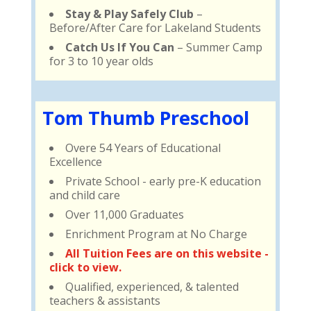
Stay & Play Safely Club
–
Before/After Care for Lakeland Students
Catch Us If You Can
– Summer Camp
for 3 to 10 year olds
Tom Thumb Preschool
Overe 54 Years of Educational
Excellence
Private School - early pre-K education
and child care
Over 11,000 Graduates
Enrichment Program at No Charge
All Tuition Fees are on this website -
click to view.
Qualified, experienced, & talented
teachers & assistants