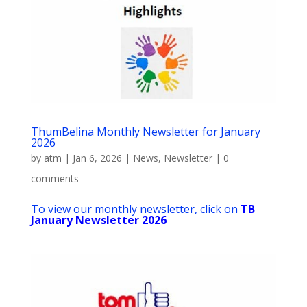
ThumBelina Monthly Newsletter for January
2026
by
atm
|
Jan 6, 2026
|
News
,
Newsletter
|
0
comments
To view our monthly newsletter, click on
TB
January Newsletter 2026