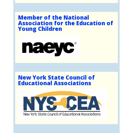
Member of the National
Association for the Education of
Young Children
New York State Council of
Educational Associations