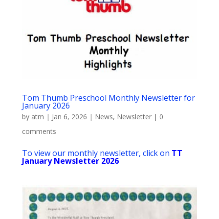
Tom Thumb Preschool Monthly Newsletter for
January 2026
by
atm
|
Jan 6, 2026
|
News
,
Newsletter
|
0
comments
To view our monthly newsletter, click on
TT
January Newsletter 2026