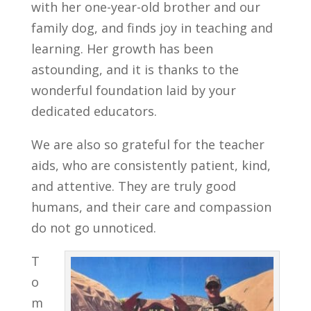
with her one-year-old brother and our
family dog, and finds joy in teaching and
learning. Her growth has been
astounding, and it is thanks to the
wonderful foundation laid by your
dedicated educators.
We are also so grateful for the teacher
aids, who are consistently patient, kind,
and attentive. They are truly good
humans, and their care and compassion
do not go unnoticed.
T
o
m