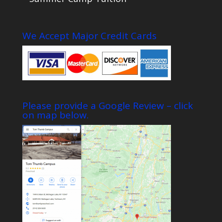
We Accept Major Credit Cards
Please provide a Google Review – click
on map below.