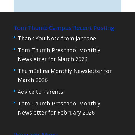
Tom Thumb Campus Recent Posting
Thank You Note from Janeane
Tom Thumb Preschool Monthly
Newsletter for March 2026
ThumBelina Monthly Newsletter for
March 2026
Advice to Parents
Tom Thumb Preschool Monthly
Newsletter for February 2026
Programs Menu