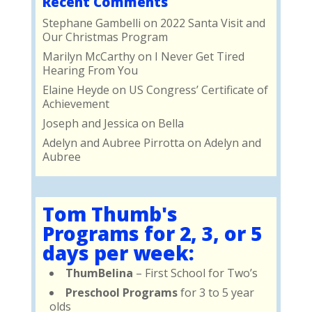
Recent Comments
Stephane Gambelli
on
2022 Santa Visit and
Our Christmas Program
Marilyn McCarthy
on
I Never Get Tired
Hearing From You
Elaine Heyde
on
US Congress’ Certificate of
Achievement
Joseph and Jessica
on
Bella
Adelyn and Aubree Pirrotta
on
Adelyn and
Aubree
Tom Thumb's
Programs for 2, 3, or 5
days per week:
ThumBelina
– First School for Two’s
Preschool Programs
for 3 to 5 year
olds