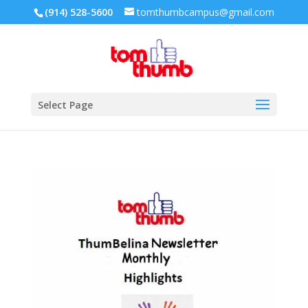
(914) 528-5600
tomthumbcampus@gmail.com
Select Page