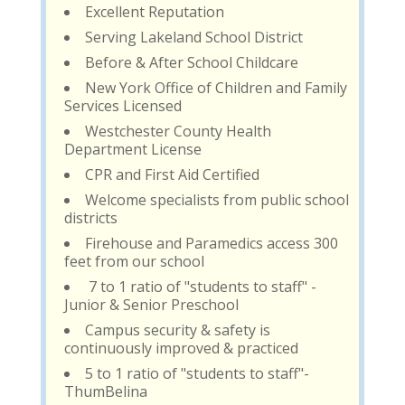
Excellent Reputation
Serving Lakeland School District
Before & After School Childcare
New York Office of Children and Family
Services Licensed
Westchester County Health
Department License
CPR and First Aid Certified
Welcome specialists from public school
districts
Firehouse and Paramedics access 300
feet from our school
7 to 1 ratio of "students to staff" -
Junior & Senior Preschool
Campus security & safety is
continuously improved & practiced
5 to 1 ratio of "students to staff"-
ThumBelina