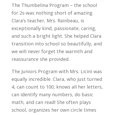
The Thumbelina Program – the school
for 2s-was nothing short of amazing.
Clara’s teacher, Mrs. Rainbeau, is
exceptionally kind, passionate, caring,
and such a bright light. She helped Clara
transition into school so beautifully, and
we will never forget the warmth and
reassurance she provided.
The Juniors Program with Mrs. Licini was
equally incredible. Clara, who just turned
4, can count to 100, knows all her letters,
can identify many numbers, do basic
math, and can read! She often plays
school, organizes her own circle times