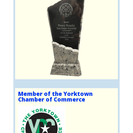
Member of the Yorktown
Chamber of Commerce