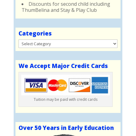
Discounts for second child including
ThumBelina and Stay & Play Club
Categories
Categories
We Accept Major Credit Cards
Tuition may be paid with credit cards
Over 50 Years in Early Education