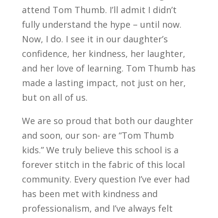
attend Tom Thumb. I’ll admit I didn’t
fully understand the hype – until now.
Now, I do. I see it in our daughter’s
confidence, her kindness, her laughter,
and her love of learning. Tom Thumb has
made a lasting impact, not just on her,
but on all of us.
We are so proud that both our daughter
and soon, our son- are “Tom Thumb
kids.” We truly believe this school is a
forever stitch in the fabric of this local
community. Every question I’ve ever had
has been met with kindness and
professionalism, and I’ve always felt