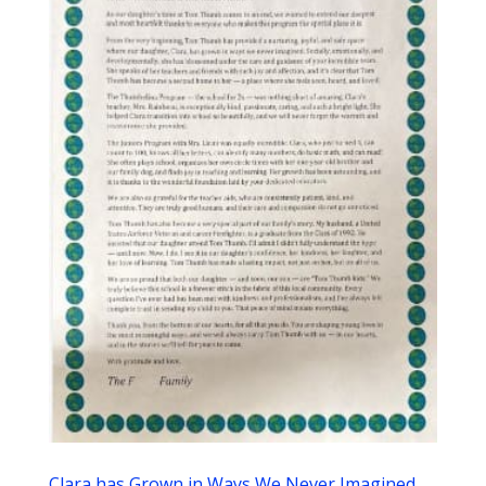
Clara has Grown in Ways We Never Imagined