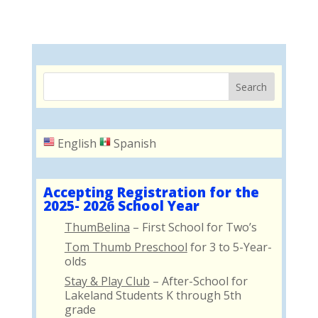
English
Spanish
Accepting Registration for the
2025- 2026 School Year
ThumBelina
– First School for Two’s
Tom Thumb Preschool
for 3 to 5-Year-
olds
Stay & Play Club
– After-School for
Lakeland Students K through 5th
grade