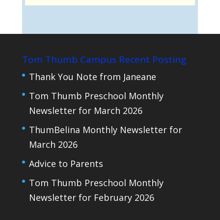
Tom Thumb Campus Recent Posting
Thank You Note from Janeane
Tom Thumb Preschool Monthly
Newsletter for March 2026
ThumBelina Monthly Newsletter for
March 2026
Advice to Parents
Tom Thumb Preschool Monthly
Newsletter for February 2026