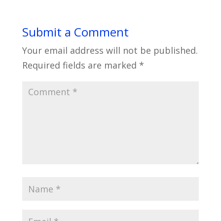
Submit a Comment
Your email address will not be published.
Required fields are marked
*