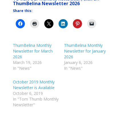
ThumBelina Newsletter 2026
Share this:
ThumBelina Monthly
ThumBelina Monthly
Newsletter for March
Newsletter for January
2026
2026
March 19, 2026
January 6, 2026
In "News"
In "News"
October 2019 Monthly
Newsletter is Available
October 6, 2019
In "Tom Thumb Monthly
Newsletter"