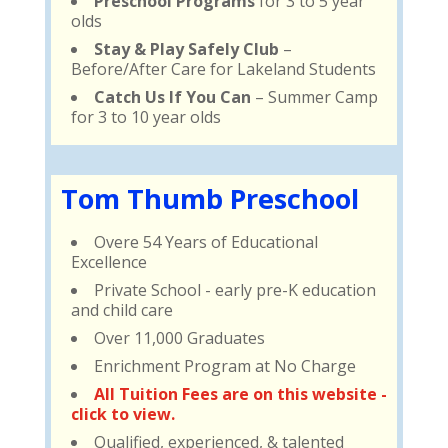
Preschool Programs
for 3 to 5 year
olds
Stay & Play Safely Club
–
Before/After Care for Lakeland Students
Catch Us If You Can
– Summer Camp
for 3 to 10 year olds
Tom Thumb Preschool
Overe 54 Years of Educational
Excellence
Private School - early pre-K education
and child care
Over 11,000 Graduates
Enrichment Program at No Charge
All Tuition Fees are on this website -
click to view.
Qualified, experienced, & talented