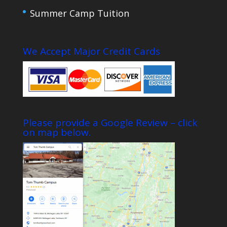
Summer Camp Tuition
We Accept Major Credit Cards
Please provide a Google Review – click
on map below.