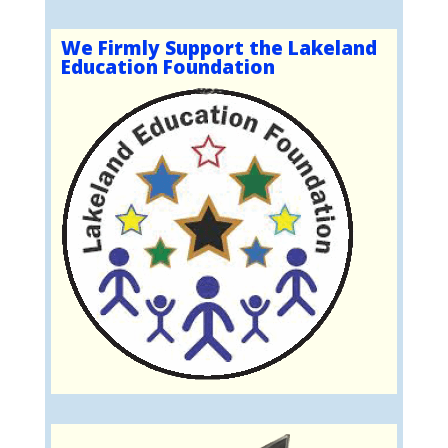
We Firmly Support the Lakeland
Education Foundation