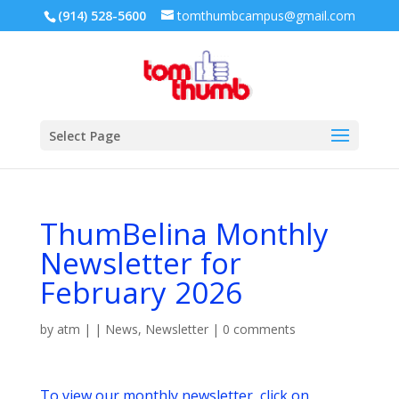
(914) 528-5600
tomthumbcampus@gmail.com
Select Page
ThumBelina Monthly
Newsletter for
February 2026
by
atm
|
|
News
,
Newsletter
|
0 comments
To view our monthly newsletter, click on