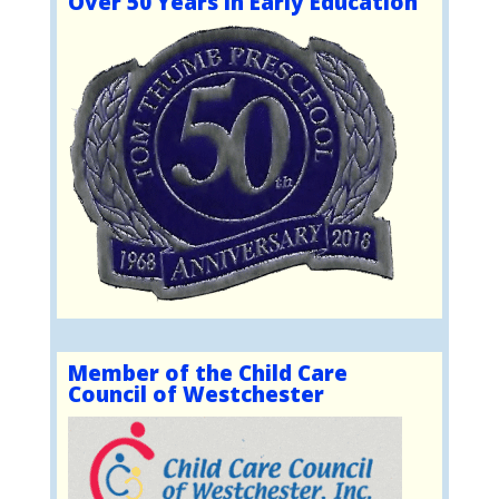
Over 50 Years in Early Education
Member of the Child Care
Council of Westchester