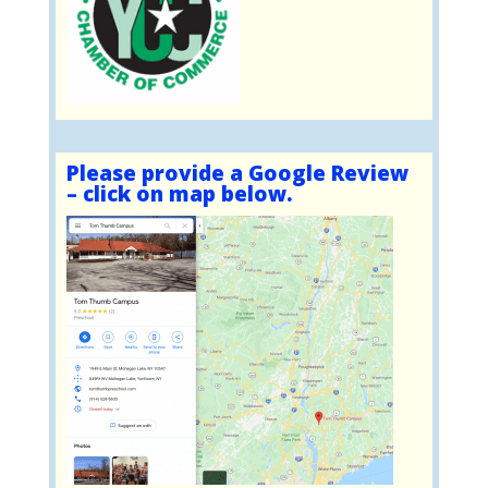
Please provide a Google Review
– click on map below.