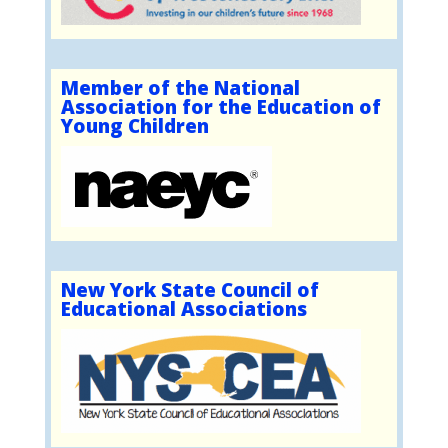
Member of the National
Association for the Education of
Young Children
New York State Council of
Educational Associations