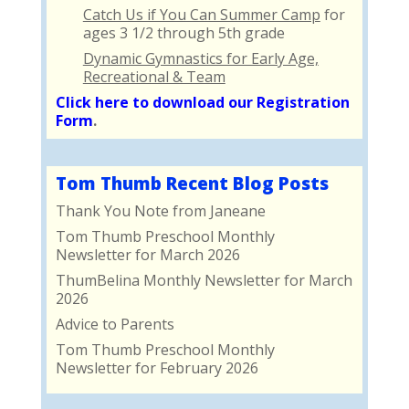
Catch Us if You Can Summer Camp
for
ages 3 1/2 through 5th grade
Dynamic Gymnastics for Early Age,
Recreational & Team
Click here to download our Registration
Form
.
Tom Thumb Recent Blog Posts
Thank You Note from Janeane
Tom Thumb Preschool Monthly
Newsletter for March 2026
ThumBelina Monthly Newsletter for March
2026
Advice to Parents
Tom Thumb Preschool Monthly
Newsletter for February 2026