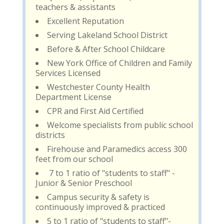
teachers & assistants
Excellent Reputation
Serving Lakeland School District
Before & After School Childcare
New York Office of Children and Family
Services Licensed
Westchester County Health
Department License
CPR and First Aid Certified
Welcome specialists from public school
districts
Firehouse and Paramedics access 300
feet from our school
7 to 1 ratio of "students to staff" -
Junior & Senior Preschool
Campus security & safety is
continuously improved & practiced
5 to 1 ratio of "students to staff"-