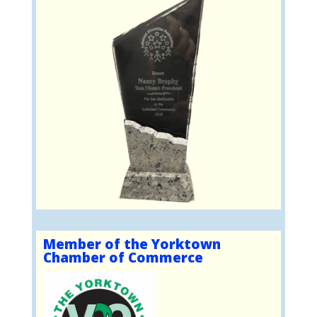
Member of the Yorktown
Chamber of Commerce