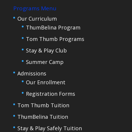
Programs Menu
Our Curriculum
ThumBelina Program
Tom Thumb Programs
Stay & Play Club
Summer Camp
Admissions
Our Enrollment
Registration Forms
Tom Thumb Tuition
ThumBelina Tuition
Stay & Play Safely Tuition