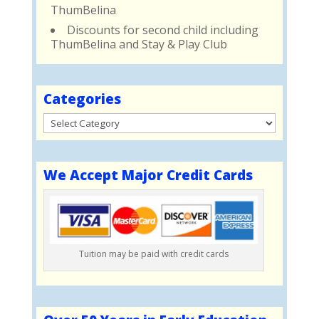
ThumBelina
Discounts for second child including
ThumBelina and Stay & Play Club
Categories
Categories
We Accept Major Credit Cards
Tuition may be paid with credit cards