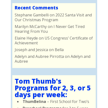
Recent Comments
Stephane Gambelli
on
2022 Santa Visit and
Our Christmas Program
Marilyn McCarthy
on
I Never Get Tired
Hearing From You
Elaine Heyde
on
US Congress’ Certificate of
Achievement
Joseph and Jessica
on
Bella
Adelyn and Aubree Pirrotta
on
Adelyn and
Aubree
Tom Thumb's
Programs for 2, 3, or 5
days per week:
ThumBelina
– First School for Two’s