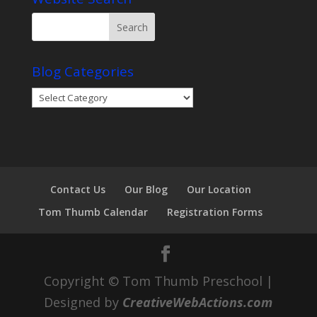
Blog Categories
Blog
Categories
Contact Us
Our Blog
Our Location
Tom Thumb Calendar
Registration Forms
Copyright © Tom Thumb Preschool |
Designed by
CreativeWebActions.com