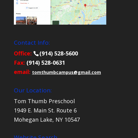
Contact Info:
Office:
(914) 528-5600
Fax:
(914) 528-0631
email:
tomthumbcampus@gmail.com
Our Location:
Tom Thumb Preschool
1949 E. Main St. Route 6
Mohegan Lake, NY 10547
Website Search