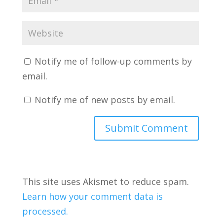
Notify me of follow-up comments by
email.
Notify me of new posts by email.
This site uses Akismet to reduce spam.
Learn how your comment data is
processed.