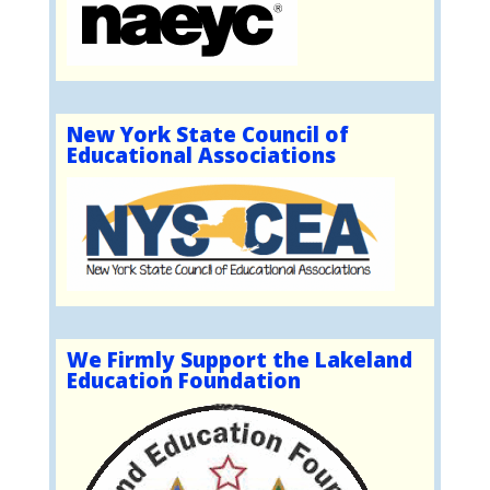
New York State Council of
Educational Associations
We Firmly Support the Lakeland
Education Foundation