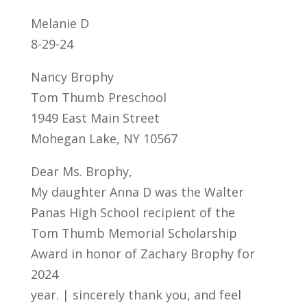
Melanie D
8-29-24
Nancy Brophy
Tom Thumb Preschool
1949 East Main Street
Mohegan Lake, NY 10567
Dear Ms. Brophy,
My daughter Anna D was the Walter
Panas High School recipient of the
Tom Thumb Memorial Scholarship
Award in honor of Zachary Brophy for
2024
year. | sincerely thank you, and feel