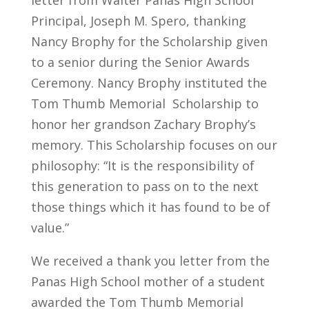
letter from Walter Panas High School
Principal, Joseph M. Spero, thanking
Nancy Brophy for the Scholarship given
to a senior during the Senior Awards
Ceremony. Nancy Brophy instituted the
Tom Thumb Memorial Scholarship to
honor her grandson Zachary Brophy’s
memory. This Scholarship focuses on our
philosophy: “It is the responsibility of
this generation to pass on to the next
those things which it has found to be of
value.”
We received a thank you letter from the
Panas High School mother of a student
awarded the Tom Thumb Memorial