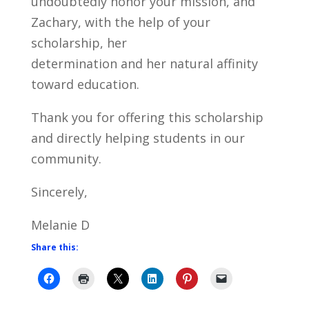
undoubtedly honor your mission, and
Zachary, with the help of your
scholarship, her
determination and her natural affinity
toward education.
Thank you for offering this scholarship
and directly helping students in our
community.
Sincerely,
Melanie D
Share this: