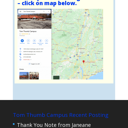
– click on map below.
Tom Thumb Campus Recent Posting
Thank You Note from Janeane