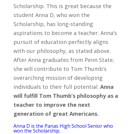
Scholarship. This is great because the
student Anna D, who won the
Scholarship, has long-standing
aspirations to become a teacher. Anna’s
pursuit of education perfectly aligns
with our philosophy, as stated above.
After Anna graduates from Penn State,
she will contribute to Tom Thumb’s
overarching mission of developing
individuals to their full potential.
Anna
will fulfill Tom Thumb’s philosophy as a
teacher to improve the next
generation of great Americans.
Anna D is the Panas High School Senior who
won the Scholarship.