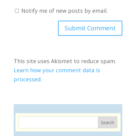
Notify me of new posts by email.
This site uses Akismet to reduce spam.
Learn how your comment data is
processed.