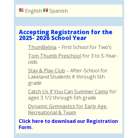
English
Spanish
Accepting Registration for the
2025- 2026 School Year
ThumBelina
– First School for Two’s
Tom Thumb Preschool
for 3 to 5-Year-
olds
Stay & Play Club
– After-School for
Lakeland Students K through 5th
grade
Catch Us if You Can Summer Camp
for
ages 3 1/2 through 5th grade
Dynamic Gymnastics for Early Age,
Recreational & Team
Click here to download our Registration
Form
.