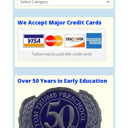
Categories
We Accept Major Credit Cards
Tuition may be paid with credit cards
Over 50 Years in Early Education