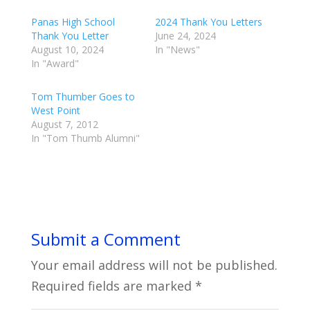
Panas High School
2024 Thank You Letters
Thank You Letter
June 24, 2024
August 10, 2024
In "News"
In "Award"
Tom Thumber Goes to
West Point
August 7, 2012
In "Tom Thumb Alumni"
Submit a Comment
Your email address will not be published.
Required fields are marked
*