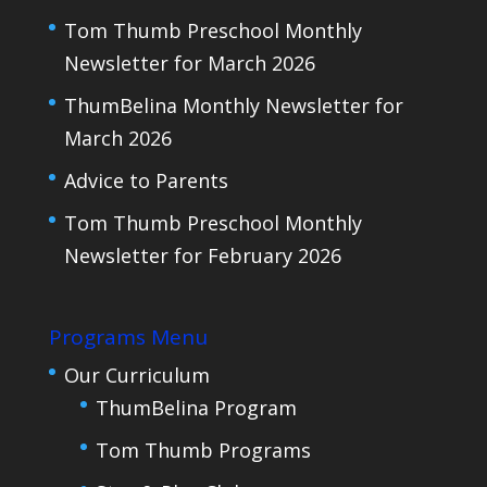
Tom Thumb Preschool Monthly
Newsletter for March 2026
ThumBelina Monthly Newsletter for
March 2026
Advice to Parents
Tom Thumb Preschool Monthly
Newsletter for February 2026
Programs Menu
Our Curriculum
ThumBelina Program
Tom Thumb Programs