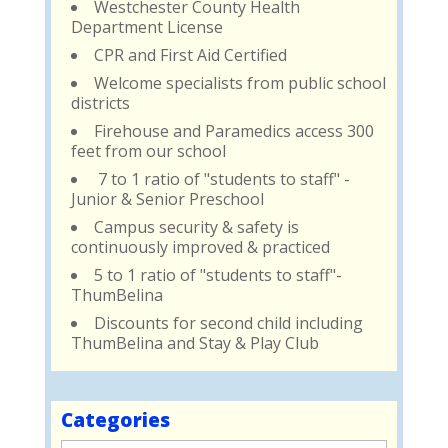
Westchester County Health
Department License
CPR and First Aid Certified
Welcome specialists from public school
districts
Firehouse and Paramedics access 300
feet from our school
7 to 1 ratio of "students to staff" -
Junior & Senior Preschool
Campus security & safety is
continuously improved & practiced
5 to 1 ratio of "students to staff"-
ThumBelina
Discounts for second child including
ThumBelina and Stay & Play Club
Categories