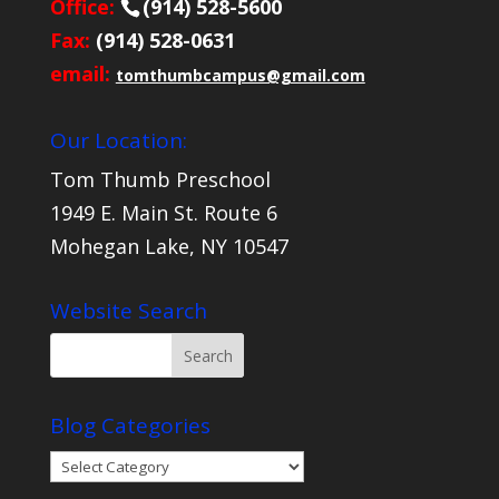
Office:
(914) 528-5600
Fax:
(914) 528-0631
email:
tomthumbcampus@gmail.com
Our Location:
Tom Thumb Preschool
1949 E. Main St. Route 6
Mohegan Lake, NY 10547
Website Search
Blog Categories
Blog
Categories