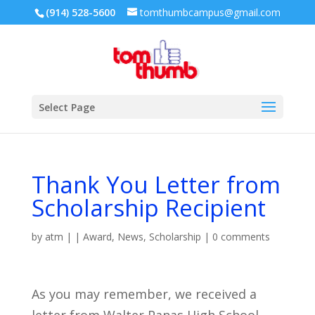
(914) 528-5600
tomthumbcampus@gmail.com
Select Page
Thank You Letter from
Scholarship Recipient
by
atm
|
|
Award
,
News
,
Scholarship
|
0 comments
As you may remember, we received a