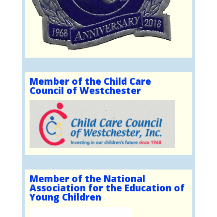
Member of the Child Care
Council of Westchester
Member of the National
Association for the Education of
Young Children