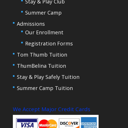
Stay & Play Club
Summer Camp
Admissions
Our Enrollment
Registration Forms
Tom Thumb Tuition
ThumBelina Tuition
Stay & Play Safely Tuition
Summer Camp Tuition
We Accept Major Credit Cards