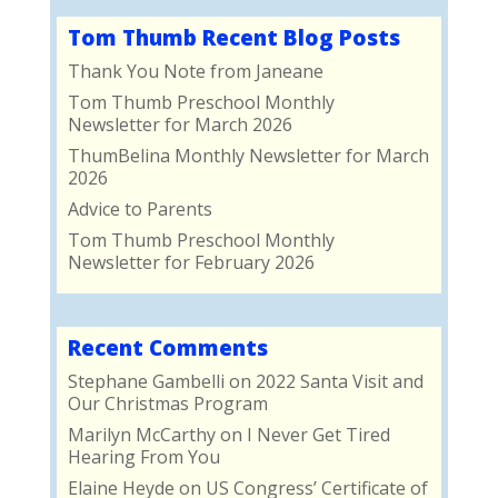
Tom Thumb Recent Blog Posts
Thank You Note from Janeane
Tom Thumb Preschool Monthly
Newsletter for March 2026
ThumBelina Monthly Newsletter for March
2026
Advice to Parents
Tom Thumb Preschool Monthly
Newsletter for February 2026
Recent Comments
Stephane Gambelli
on
2022 Santa Visit and
Our Christmas Program
Marilyn McCarthy
on
I Never Get Tired
Hearing From You
Elaine Heyde
on
US Congress’ Certificate of