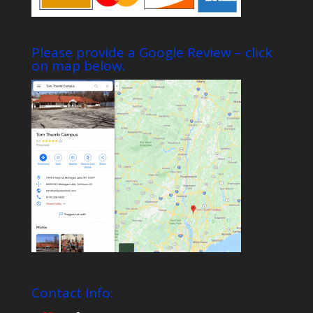
Please provide a Google Review – click
on map below.
Contact Info: