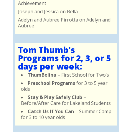
Achievement
Joseph and Jessica
on
Bella
Adelyn and Aubree Pirrotta
on
Adelyn and
Aubree
Tom Thumb's
Programs for 2, 3, or 5
days per week:
ThumBelina
– First School for Two’s
Preschool Programs
for 3 to 5 year
olds
Stay & Play Safely Club
–
Before/After Care for Lakeland Students
Catch Us If You Can
– Summer Camp
for 3 to 10 year olds