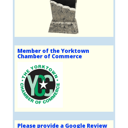
Member of the Yorktown
Chamber of Commerce
Please provide a Google Review