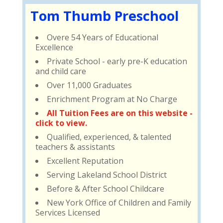
Tom Thumb Preschool
Overe 54 Years of Educational
Excellence
Private School - early pre-K education
and child care
Over 11,000 Graduates
Enrichment Program at No Charge
All Tuition Fees are on this website -
click to view.
Qualified, experienced, & talented
teachers & assistants
Excellent Reputation
Serving Lakeland School District
Before & After School Childcare
New York Office of Children and Family
Services Licensed