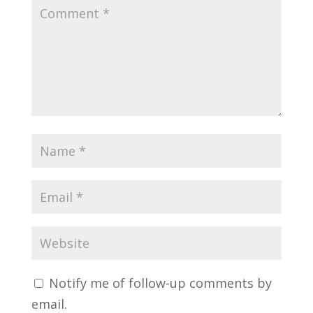
Notify me of follow-up comments by
email.