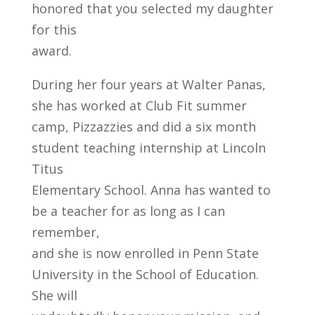
honored that you selected my daughter
for this
award.
During her four years at Walter Panas,
she has worked at Club Fit summer
camp, Pizzazzies and did a six month
student teaching internship at Lincoln
Titus
Elementary School. Anna has wanted to
be a teacher for as long as I can
remember,
and she is now enrolled in Penn State
University in the School of Education.
She will