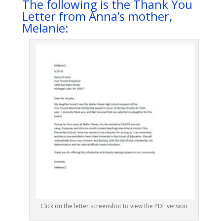
The following is the Thank You
Letter from Anna’s mother,
Melanie:
Click on the letter screenshot to view the PDF version