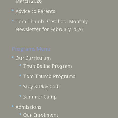
March 2026
Advice to Parents
Tom Thumb Preschool Monthly
Newsletter for February 2026
Programs Menu
Our Curriculum
ThumBelina Program
Tom Thumb Programs
Stay & Play Club
Summer Camp
Admissions
Our Enrollment