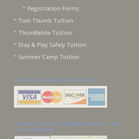
Registration Forms
Tom Thumb Tuition
ThumBelina Tuition
Stay & Play Safely Tuition
Summer Camp Tuition
We Accept Major Credit Cards
Please provide a Google Review – click
on map below.