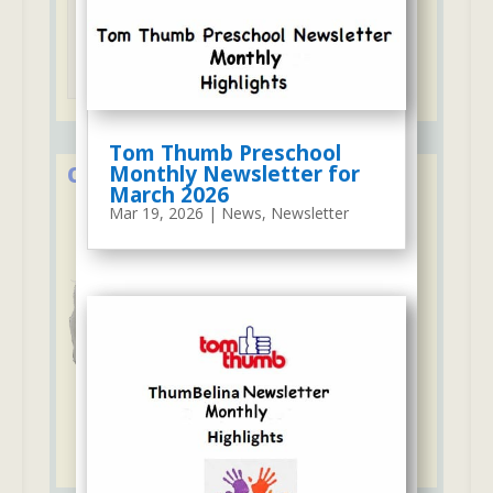
Tuition may be paid with credit cards
Tom Thumb Preschool
Monthly Newsletter for
Over 50 Years in Early Education
March 2026
Mar 19, 2026
|
News
,
Newsletter