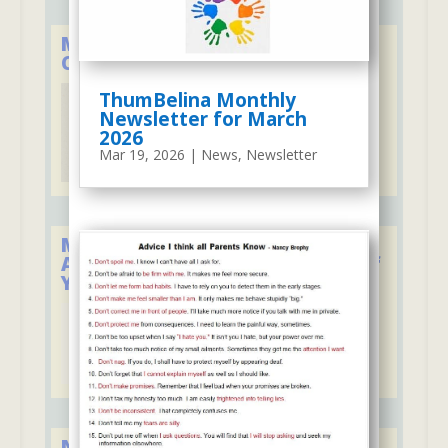
Member of the Child Care
Council of Westchester
ThumBelina Monthly
Newsletter for March
2026
Mar 19, 2026
|
News
,
Newsletter
Member of the National
Association for the Education of
Young Children
New York State Council of