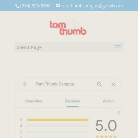
Dialog
(914) 528-5600
tomthumbcampus@gmail.com
window
Select Page