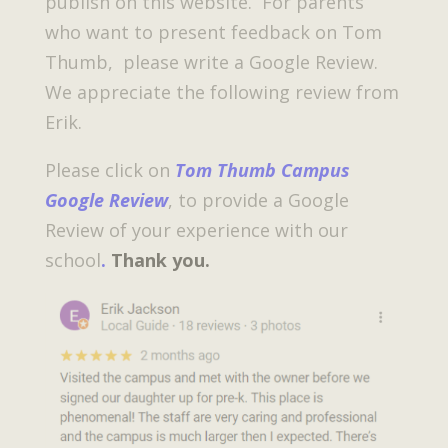
publish on this website. For parents
who want to present feedback on Tom
Thumb, please write a Google Review.
We appreciate the following review from
Erik.
Please click on
Tom Thumb Campus
Google Review
, to provide a Google
Review of your experience with our
school
.
Thank you.