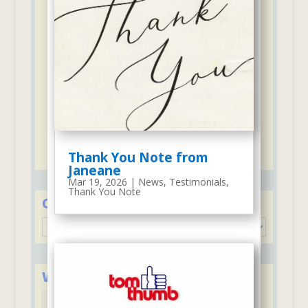
Firehouse and Paramedics access 300
feet from our school
7 to 1 ratio of "students to staff" -
Junior & Senior Preschool
Campus security & safety is
continuously improved & practiced
5 to 1 ratio of "students to staff"-
ThumBelina
Discounts for second child including
ThumBelina and Stay & Play Club
Thank You Note from
Janeane
Mar 19, 2026
|
News
,
Testimonials
,
Thank You Note
Categories
Categories
We Accept Major Credit Cards