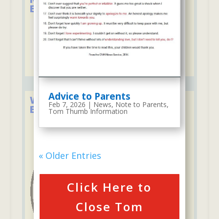
Educational Associations
Advice to Parents
We Firmly Support the Lakeland
Feb 7, 2026
|
News
,
Note to Parents
,
Education Foundation
Tom Thumb Information
« Older Entries
Click Here to
Close Tom