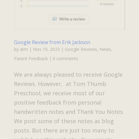
Google Review from Erik Jackson
by
atm
|
Nov 19, 2023
|
Google Reviews
,
News
,
Parent Feedback
|
0 comments
We are always pleased to receive Google
Reviews. However, at Tom Thumb
Preschool, we receive most of our
positive feedback from personal
handwritten notes and Thank You Notes.
We post some of these notes as blog
posts. But there are just too many to