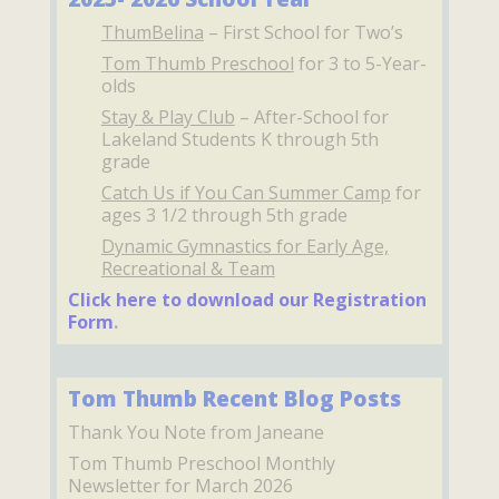
ThumBelina
– First School for Two’s
Tom Thumb Preschool
for 3 to 5-Year-
olds
Stay & Play Club
– After-School for
Lakeland Students K through 5th
grade
Catch Us if You Can Summer Camp
for
ages 3 1/2 through 5th grade
Dynamic Gymnastics for Early Age,
Recreational & Team
Click here to download our Registration
Form
.
Tom Thumb Recent Blog Posts
Thank You Note from Janeane
Tom Thumb Preschool Monthly
Newsletter for March 2026