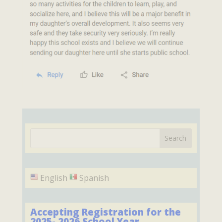
English
Spanish
Accepting Registration for the
2025- 2026 School Year