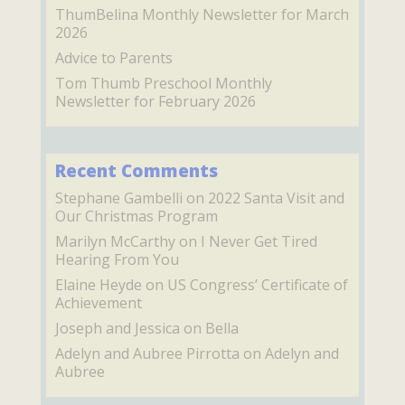
ThumBelina Monthly Newsletter for March
2026
Advice to Parents
Tom Thumb Preschool Monthly
Newsletter for February 2026
Recent Comments
Stephane Gambelli
on
2022 Santa Visit and
Our Christmas Program
Marilyn McCarthy
on
I Never Get Tired
Hearing From You
Elaine Heyde
on
US Congress’ Certificate of
Achievement
Joseph and Jessica
on
Bella
Adelyn and Aubree Pirrotta
on
Adelyn and
Aubree