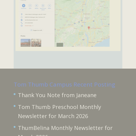
Tom Thumb Campus Recent Posting
Thank You Note from Janeane
Tom Thumb Preschool Monthly
Newsletter for March 2026
ThumBelina Monthly Newsletter for