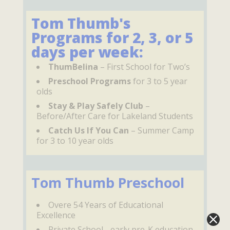
Tom Thumb's
Programs for 2, 3, or 5
days per week:
ThumBelina
– First School for Two’s
Preschool Programs
for 3 to 5 year
olds
Stay & Play Safely Club
–
Before/After Care for Lakeland Students
Catch Us If You Can
– Summer Camp
for 3 to 10 year olds
Tom Thumb Preschool
Overe 54 Years of Educational
Excellence
Private School - early pre-K education