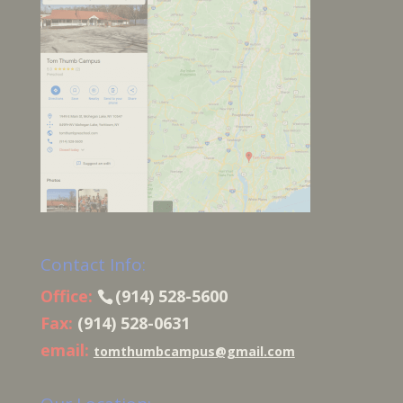
Contact Info:
Office:
(914) 528-5600
Fax:
(914) 528-0631
email:
tomthumbcampus@gmail.com