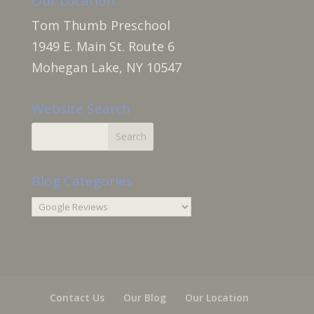
Our Location:
Tom Thumb Preschool
1949 E. Main St. Route 6
Mohegan Lake, NY 10547
Website Search
Blog Categories
Blog
Categories
Contact Us
Our Blog
Our Location