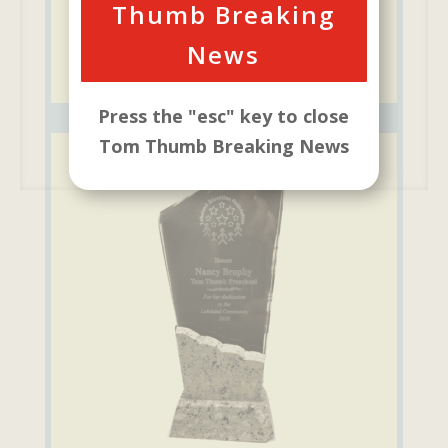
Thumb Breaking
News
Press the "esc" key to close
Tom Thumb Breaking News