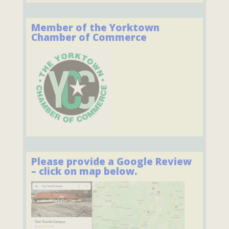
Member of the Yorktown
Chamber of Commerce
Please provide a Google Review
– click on map below.