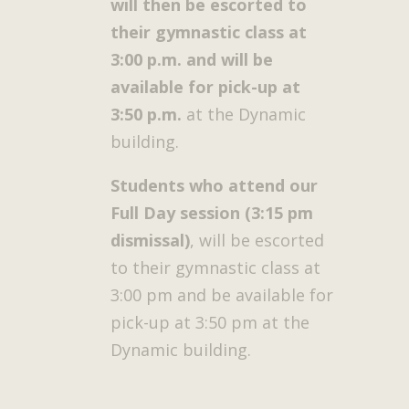
will then be escorted to
their gymnastic class at
3:00 p.m. and will be
available for pick-up at
3:50 p.m.
at the Dynamic
building.
Students who attend our
Full Day session (3:15 pm
dismissal)
, will be escorted
to their gymnastic class at
3:00 pm and be available for
pick-up at 3:50 pm at the
Dynamic building.