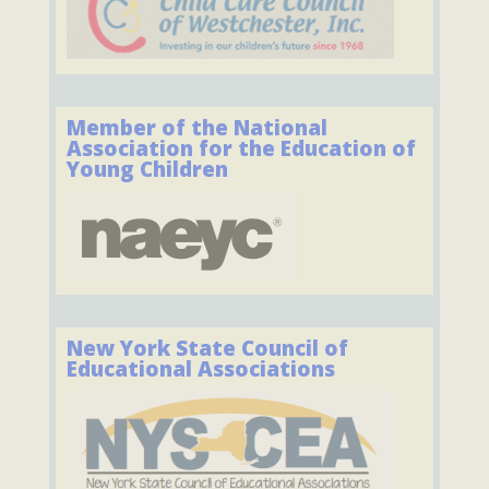
Member of the National
Association for the Education of
Young Children
New York State Council of
Educational Associations