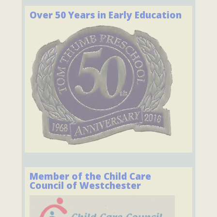
Over 50 Years in Early Education
Member of the Child Care
Council of Westchester