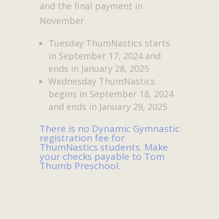
and the final payment in
November
Tuesday ThumNastics starts
in September 17, 2024 and
ends in January 28, 2025
Wednesday ThumNastics
begins in September 18, 2024
and ends in January 29, 2025
There is no Dynamic Gymnastic
registration fee for
ThumNastics students. Make
your checks payable to Tom
Thumb Preschool.