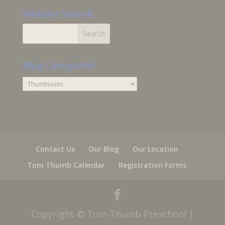
Website Search
Blog Categories
Blog
Categories
Contact Us
Our Blog
Our Location
Tom Thumb Calendar
Registration Forms
Copyright © Tom Thumb Preschool |