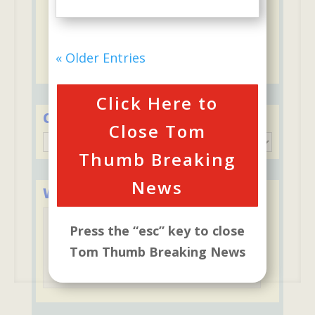
5 to 1 ratio of "students to staff"-
ThumBelina
Discounts for second child including
« Older Entries
ThumBelina and Stay & Play Club
Click Here to
Categories
Close Tom
Categories
Thumb Breaking
News
We Accept Major Credit Cards
Press the “esc” key to close
Tom Thumb Breaking News
Tuition may be paid with credit cards