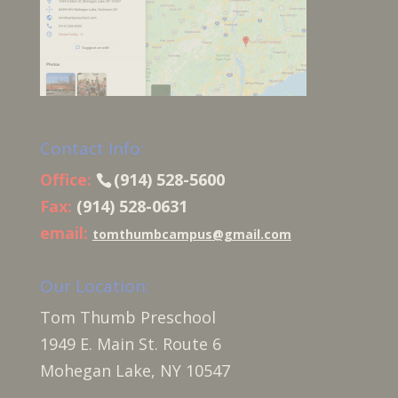
Contact Info:
Office:
(914) 528-5600
Fax:
(914) 528-0631
email:
tomthumbcampus@gmail.com
Our Location:
Tom Thumb Preschool
1949 E. Main St. Route 6
Mohegan Lake, NY 10547