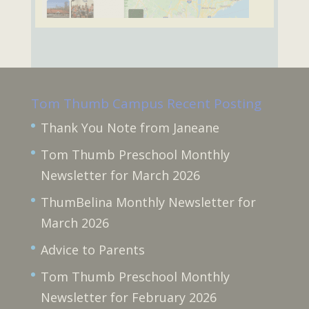
Tom Thumb Campus Recent Posting
Thank You Note from Janeane
Tom Thumb Preschool Monthly
Newsletter for March 2026
ThumBelina Monthly Newsletter for
March 2026
Advice to Parents
Tom Thumb Preschool Monthly
Newsletter for February 2026