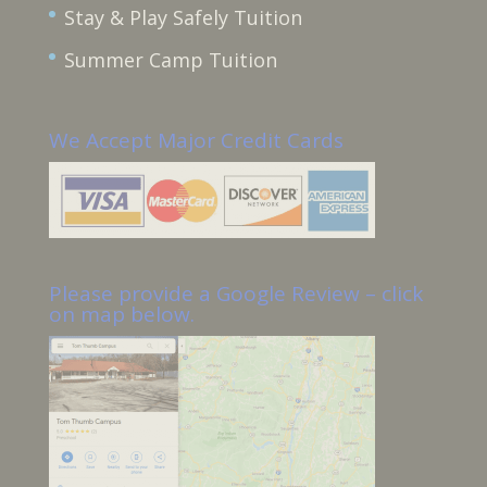
Stay & Play Safely Tuition
Summer Camp Tuition
We Accept Major Credit Cards
Please provide a Google Review – click
on map below.