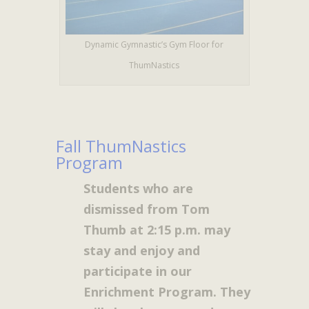
Dynamic Gymnastic’s Gym Floor for
ThumNastics
Fall ThumNastics
Program
Students who are
dismissed from Tom
Thumb at 2:15 p.m. may
stay and enjoy and
participate in our
Enrichment Program. They