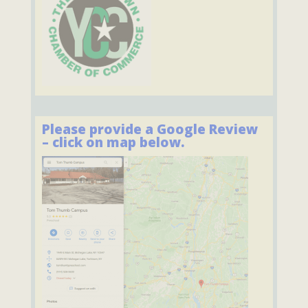
Please provide a Google Review
– click on map below.