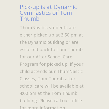
Pick-up is at Dynamic
Gymnastics or Tom
Thumb
ThumNastics students are
either picked up at 3:50 pm at
the Dynamic building or are
escorted back to Tom Thumb
for our After School Care
Program for picked up. If your
child attends our ThumNastic
Classes, Tom Thumb after-
school care will be available at
4:00 pm at the Tom Thumb
building. Please call our office
for more information.