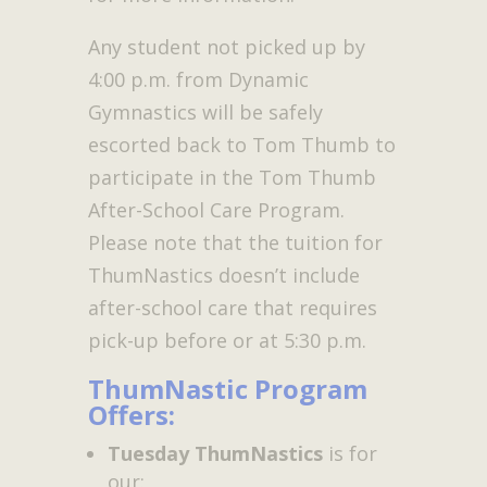
Any student not picked up by
4:00 p.m. from Dynamic
Gymnastics will be safely
escorted back to Tom Thumb to
participate in the Tom Thumb
After-School Care Program.
Please note that the tuition for
ThumNastics doesn’t include
after-school care that requires
pick-up before or at 5:30 p.m.
ThumNastic Program
Offers:
Tuesday ThumNastics
is for
our: