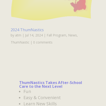
2024 ThumNastics
by
atm
|
Jul 14, 2024
|
Fall Program
,
News
,
ThumNastic
|
0 comments
ThumNastics Takes After-School
Care to the Next Level
Fun
Easy & Convenient
Learn New Skills