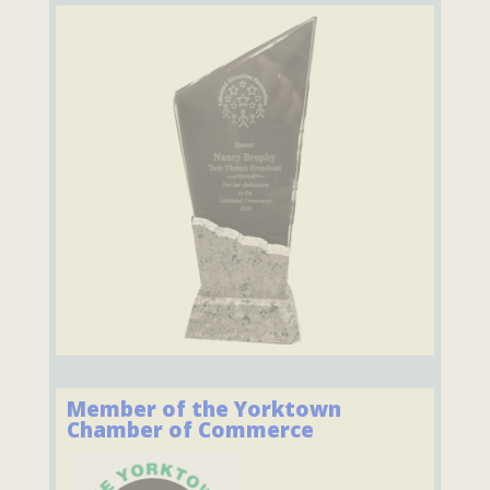
Member of the Yorktown
Chamber of Commerce