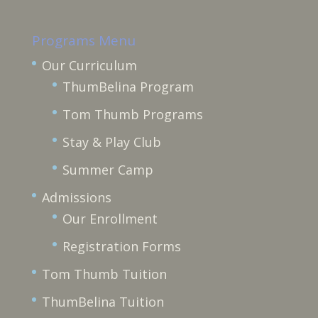
Programs Menu
Our Curriculum
ThumBelina Program
Tom Thumb Programs
Stay & Play Club
Summer Camp
Admissions
Our Enrollment
Registration Forms
Tom Thumb Tuition
ThumBelina Tuition