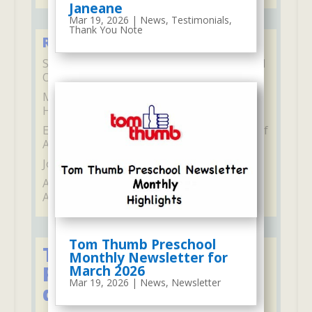
Janeane
Mar 19, 2026
|
News
,
Testimonials
,
Thank You Note
Recent Comments
Stephane Gambelli
on
2022 Santa Visit and
Our Christmas Program
Marilyn McCarthy
on
I Never Get Tired
Hearing From You
Elaine Heyde
on
US Congress’ Certificate of
Achievement
Joseph and Jessica
on
Bella
Adelyn and Aubree Pirrotta
on
Adelyn and
Aubree
Tom Thumb Preschool
Tom Thumb's
Monthly Newsletter for
Programs for 2, 3, or 5
March 2026
Mar 19, 2026
|
News
,
Newsletter
days per week: