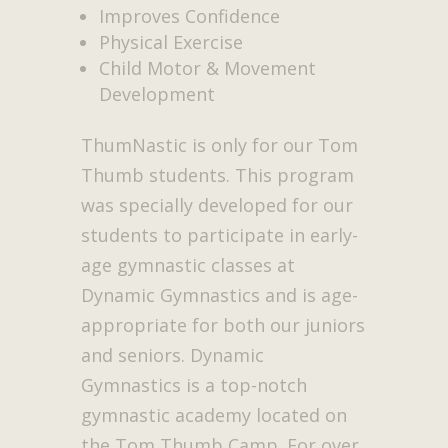
Improves Confidence
Physical Exercise
Child Motor & Movement
Development
ThumNastic is only for our Tom
Thumb students. This program
was specially developed for our
students to participate in early-
age gymnastic classes at
Dynamic Gymnastics and is age-
appropriate for both our juniors
and seniors. Dynamic
Gymnastics is a top-notch
gymnastic academy located on
the Tom Thumb Camp. For over