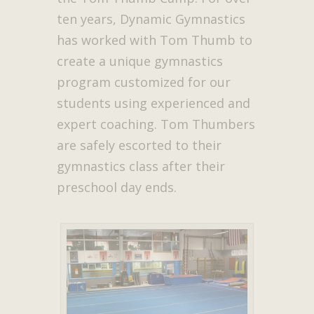
ten years, Dynamic Gymnastics
has worked with Tom Thumb to
create a unique gymnastics
program customized for our
students using experienced and
expert coaching. Tom Thumbers
are safely escorted to their
gymnastics class after their
preschool day ends.