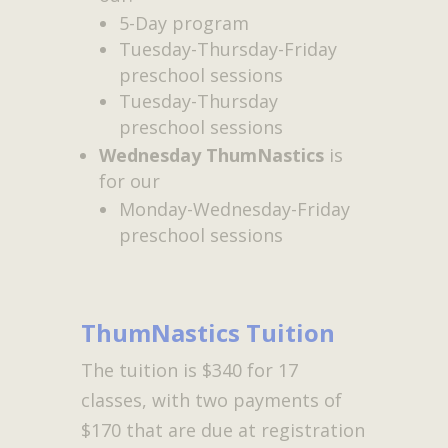
5-Day program
Tuesday-Thursday-Friday
preschool sessions
Tuesday-Thursday
preschool sessions
Wednesday ThumNastics
is
for our
Monday-Wednesday-Friday
preschool sessions
ThumNastics Tuition
The tuition is $340 for 17
classes, with two payments of
$170 that are due at registration