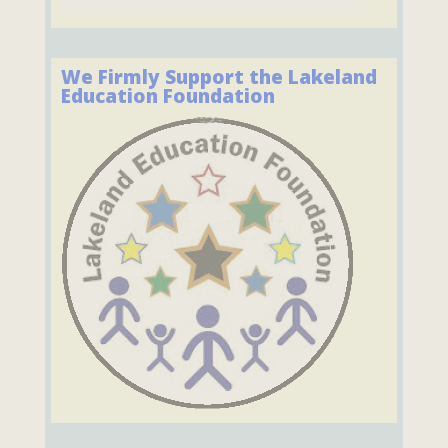
We Firmly Support the Lakeland
Education Foundation