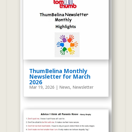
expanded and achieved success
by educating over eleven
thousand graduates.
The
screenshot on the right is taken
from wayback.com. It is a
rendition of our redesigned
website of April 29, 2009.
ThumBelina Monthly
Newsletter for March
2026
Mar 19, 2026
|
News
,
Newsletter