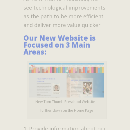
see technological improvements
as the path to be more efficient
and deliver more value quicker.
Our New Website is
Focused on 3 Main
Areas:
New Tom Thumb Preschool Website –
further down on the Home Page
Provide information about our