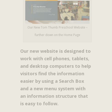
Our New Tom Thumb Preschool Website –
further down on the Home Page
Our new website is designed to
work with cell phones, tablets,
and desktop computers to help
visitors find the information
easier by using a Search Box
and a new menu system with
an information structure that
is easy to follow.