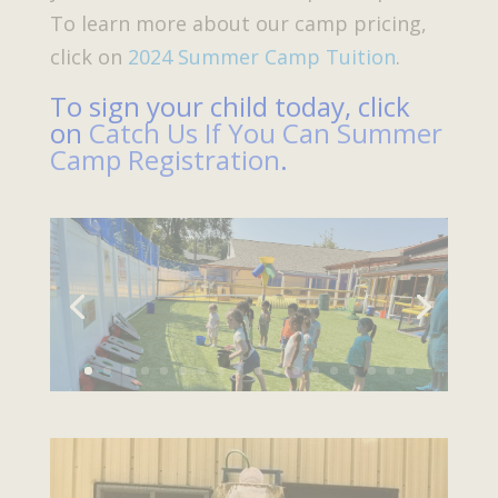
To learn more about our camp pricing,
click on
2024 Summer Camp Tuition
.
To sign your child today, click
on
Catch Us If You Can Summer
Camp Registration
.