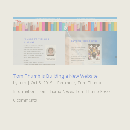
Tom Thumb is Building a New Website
by
atm
|
Oct 8, 2019
|
Reminder
,
Tom Thumb
Information
,
Tom Thumb News
,
Tom Thumb Press
|
0 comments