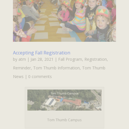
Accepting Fall Registration
by
atm
|
Jan 28, 2021
|
Fall Program
,
Registration
,
Reminder
,
Tom Thumb Information
,
Tom Thumb
News
|
0 comments
Tom Thumb Campus