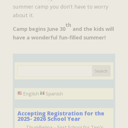
summer camp you don’t have to worry
about it.
th
Camp begins June 30
and the kids will
have a wonderful fun-filled summer!
English
Spanish
Accepting Registration for the
2025- 2026 School Year
ThumBelina
– First School for Two’s