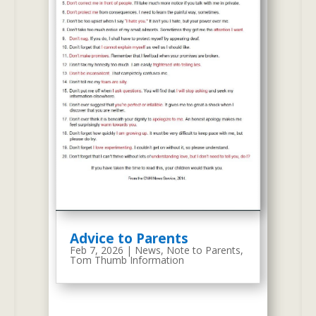
2011 Tom Thumb Preschool Website
On June 14, 2011, we created the
current website as depicted with
the screen-shot on the right. We
kept most of the previous
content and we included new
information, programs, and new
best-practices. The screen-shot
on the right is based on HTML
technology with WordPress for
Advice to Parents
blog functions.
Feb 7, 2026
|
News
,
Note to Parents
,
Tom Thumb Information
October 2019 We