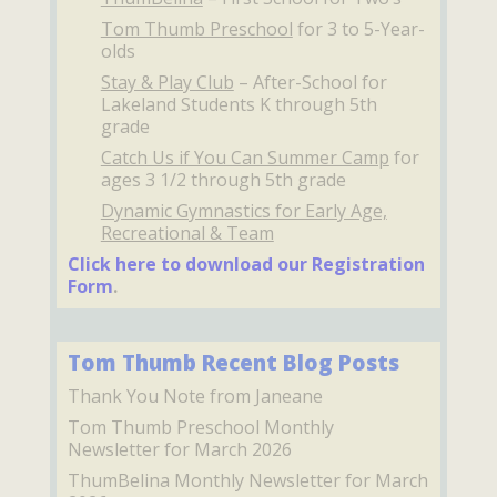
Tom Thumb Preschool
for 3 to 5-Year-
olds
Stay & Play Club
– After-School for
Lakeland Students K through 5th
grade
Catch Us if You Can Summer Camp
for
ages 3 1/2 through 5th grade
Dynamic Gymnastics for Early Age,
Recreational & Team
Click here to download our Registration
Form
.
Tom Thumb Recent Blog Posts
Thank You Note from Janeane
Tom Thumb Preschool Monthly
Newsletter for March 2026
ThumBelina Monthly Newsletter for March