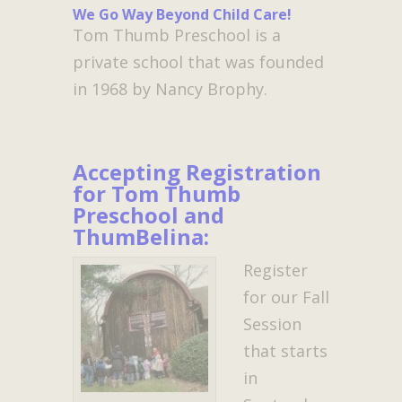
We Go Way Beyond Child Care!
Tom Thumb Preschool is a
private school that was founded
in 1968 by Nancy Brophy.
Accepting Registration
for Tom Thumb
Preschool and
ThumBelina:
Register
for our Fall
Session
that starts
in