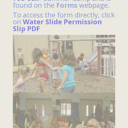
found on the
Forms
webpage.
To access the form directly, click
on
Water Slide Permission
Slip PDF