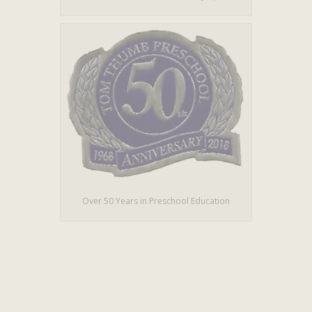
Over 50 Years in Preschool Education