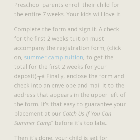
Preschool parents enroll their child for
the entire 7 weeks. Your kids will love it.
Complete the form and sign it. A check
for the first 2 weeks tuition must
accompany the registration form; (click
on,
summer camp tuition
, to get the
total for the first 2 weeks for your
deposit).┬á Finally, enclose the form and
check into an envelope and mail it to the
address that appears in the upper left of
the form. It’s that easy to guarantee your
placement at our
Catch Us If You Can
Summer Camp
” before it’s too late..
Then it’s done, your child is set for