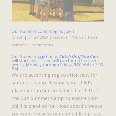
Our Summer Camp Begins July 1
by
atm
|
Jun 23, 2024
|
Catch Us If You Can
,
News
,
Reminder
|
0 comments
Our Summer Day Camp,
Catch Us If You Can
,
1st
will start July
and will run for up to seven
weeks, Monday through Friday, 9:00 AM to 3:00
PM.
We are accepting registration now for
summerr camp. Reserve your child’s
placement in our acclaimed Catch Us If
You Can Summer Camp to ensure your
child is enrolled for those specific weeks
you want because our camp fills up fast.