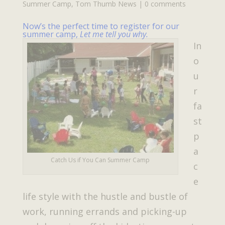
Summer Camp
,
Tom Thumb News
|
0 comments
Now’s the perfect time to register for our
summer camp,
Let me tell you why.
In
o
u
r
fa
st
p
a
Catch Us if You Can Summer Camp
c
e
life style with the hustle and bustle of
work, running errands and picking-up