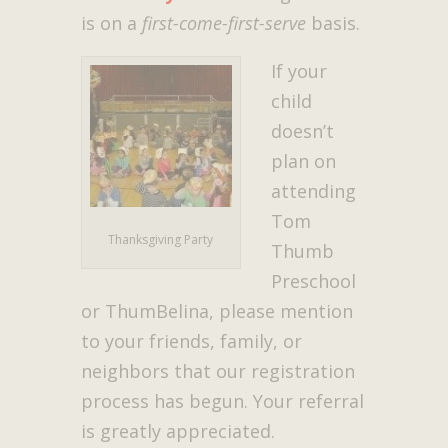
is on a
first-come-first-serve
basis.
If your
child
doesn’t
plan on
attending
Tom
Thanksgiving Party
Thumb
Preschool
or ThumBelina, please mention
to your friends, family, or
neighbors that our registration
process has begun. Your referral
is greatly appreciated.