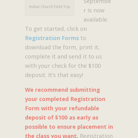
Septembe
Indian Church Field Trip
r is now
available.
To get started, click on
Registration Forms
to
download the form, print it,
complete it and send it to us
with your check for the $100
deposit. It’s that easy!
We recommend submitting
your completed Registration
Form with your refundable
deposit of $100 as early as
possible to ensure placement in
the class you want.
Registration