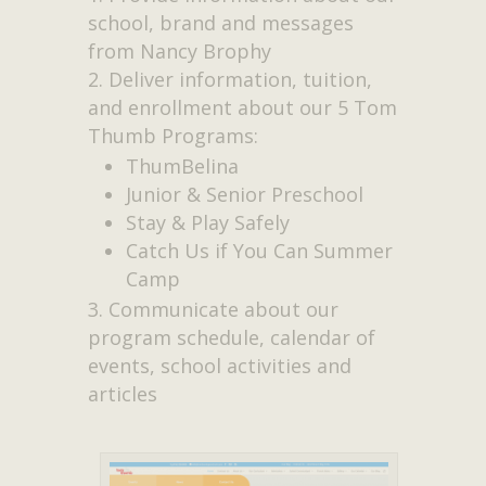
school, brand and messages
from Nancy Brophy
Deliver information, tuition,
and enrollment about our 5 Tom
Thumb Programs:
ThumBelina
Junior & Senior Preschool
Stay & Play Safely
Catch Us if You Can Summer
Camp
Communicate about our
program schedule, calendar of
events, school activities and
articles