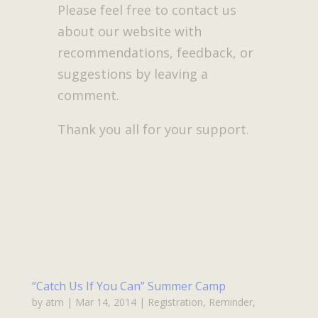
Please feel free to contact us
about our website with
recommendations, feedback, or
suggestions by leaving a
comment.
Thank you all for your support.
“Catch Us If You Can” Summer Camp
by
atm
|
Mar 14, 2014
|
Registration
,
Reminder
,