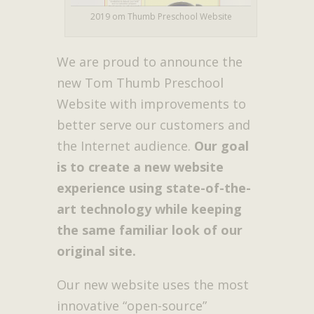
2019 om Thumb Preschool Website
We are proud to announce the
new Tom Thumb Preschool
Website with improvements to
better serve our customers and
the Internet audience.
Our goal
is to create a new website
experience using state-of-the-
art technology while keeping
the same familiar look of our
original site.
Our new website uses the most
innovative “open-source”