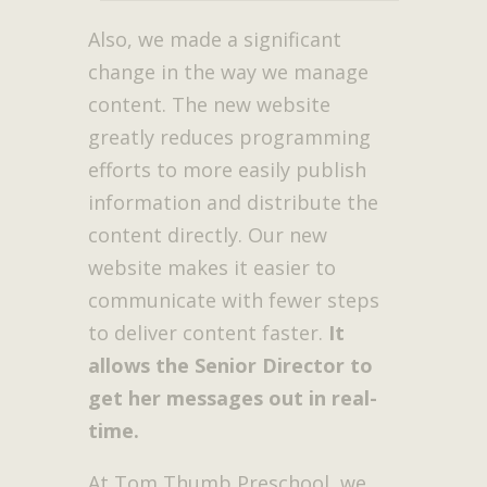
Also, we made a significant
change in the way we manage
content. The new website
greatly reduces programming
efforts to more easily publish
information and distribute the
content directly. Our new
website makes it easier to
communicate with fewer steps
to deliver content faster.
It
allows the Senior Director to
get her messages out in real-
time.
At Tom Thumb Preschool, we