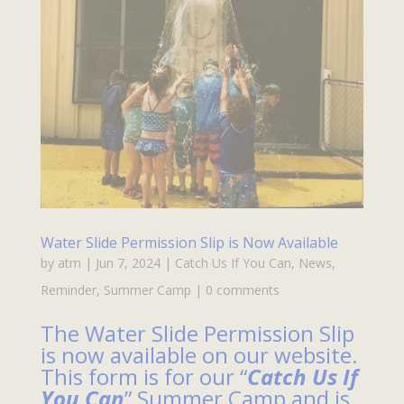
Water Slide Permission Slip is Now Available
by
atm
|
Jun 7, 2024
|
Catch Us If You Can
,
News
,
Reminder
,
Summer Camp
|
0 comments
The Water Slide Permission Slip
is now available on our website.
This form is for our “
Catch Us If
You Can
” Summer Camp and is