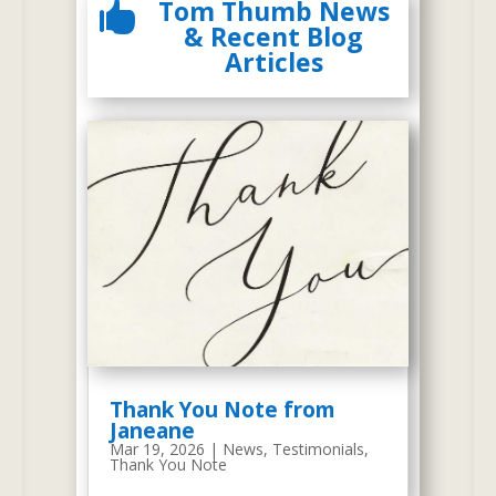
Tom Thumb News

In 2007, We had a Meeting about Our
& Recent Blog
Website
Articles
2009 Tom Thumb Preschool Website
At the meeting, we started to
think about our website as a
useful promotional tool to
disseminate relevant
Thank You Note from
information to our customers. In
Janeane
Mar 19, 2026
|
News
,
Testimonials
,
2008, Nancy Brophy began to
Thank You Note
come up with design ideas and