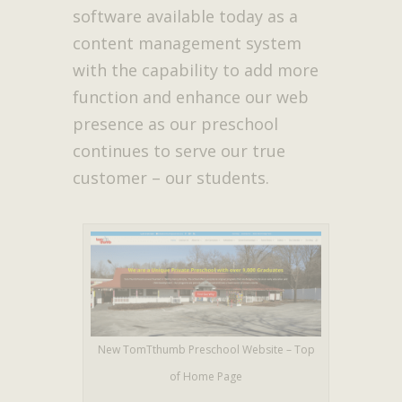
software available today as a
content management system
with the capability to add more
function and enhance our web
presence as our preschool
continues to serve our true
customer – our students.
New TomTthumb Preschool Website – Top
of Home Page