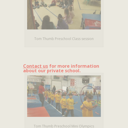
Tom Thumb Preschool Class session
Contact us
for more information
about our private school.
Tom Thumb Preschool Mini Olympics