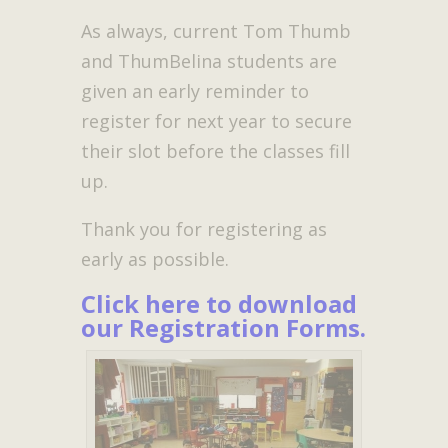
As always, current Tom Thumb
and ThumBelina students are
given an early reminder to
register for next year to secure
their slot before the classes fill
up.
Thank you for registering as
early as possible.
Click here to download
our Registration Forms
.