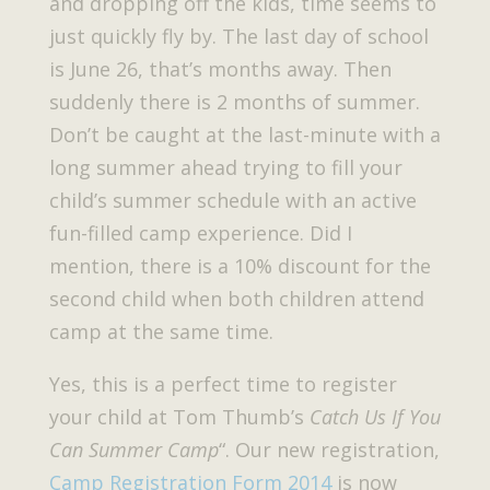
and dropping off the kids, time seems to
just quickly fly by. The last day of school
is June 26, that’s months away. Then
suddenly there is 2 months of summer.
Don’t be caught at the last-minute with a
long summer ahead trying to fill your
child’s summer schedule with an active
fun-filled camp experience. Did I
mention, there is a 10% discount for the
second child when both children attend
camp at the same time.
Yes, this is a perfect time to register
your child at Tom Thumb’s
Catch Us If You
Can Summer Camp
“. Our new registration,
Camp Registration Form 2014
is now