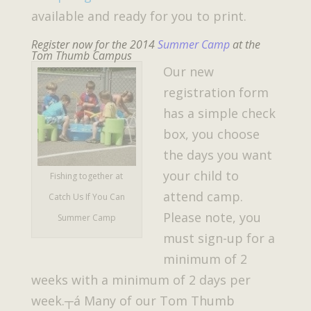
available and ready for you to print.
Register now for the 2014
Summer Camp
at the
Tom Thumb Campus
Our new
registration form
has a simple check
box, you choose
the days you want
your child to
Fishing together at
attend camp.
Catch Us If You Can
Please note, you
Summer Camp
must sign-up for a
minimum of 2
weeks with a minimum of 2 days per
week.┬á Many of our Tom Thumb