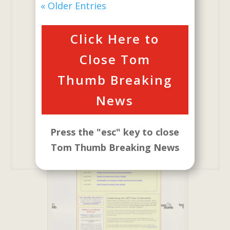
will Introduce a
« Older Entries
New Website.
Click Here to
Our New Website is Built
to Better Serve Our
Close Tom
Customers
Thumb Breaking
News
Our New Website
Press the "esc" key to close
Tom Thumb Breaking News